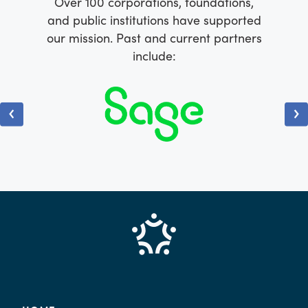
Over 100 corporations, foundations,
and public institutions have supported
our mission. Past and current partners
include: