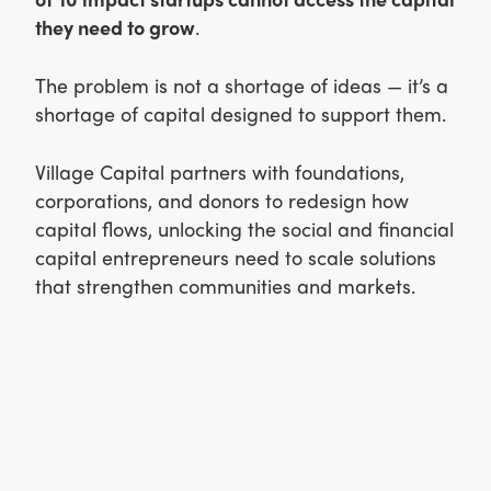
they need to grow
.
The problem is not a shortage of ideas — it’s a
shortage of capital designed to support them.
Village Capital partners with foundations,
corporations, and donors to redesign how
capital flows, unlocking the social and financial
capital entrepreneurs need to scale solutions
that strengthen communities and markets.