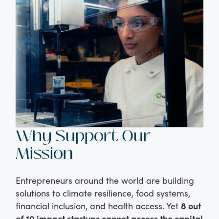
Why Support Our
Mission
Entrepreneurs around the world are building
solutions to climate resilience, food systems,
financial inclusion, and health access. Yet
8 out
of 10 impact startups cannot access the capital