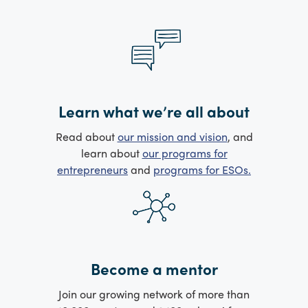
Learn what we’re all about
Read about
our mission and vision
, and
learn about
our programs for
entrepreneurs
and
programs for ESOs.
Become a mentor
Join our growing network of more than