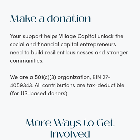
Make a donation
Your support helps Village Capital unlock the
social and financial capital entrepreneurs
need to build resilient businesses and stronger
communities.
We are a 501(c)(3) organization, EIN 27-
4059343. All contributions are tax-deductible
(for US-based donors).
More Ways to Get
Involved