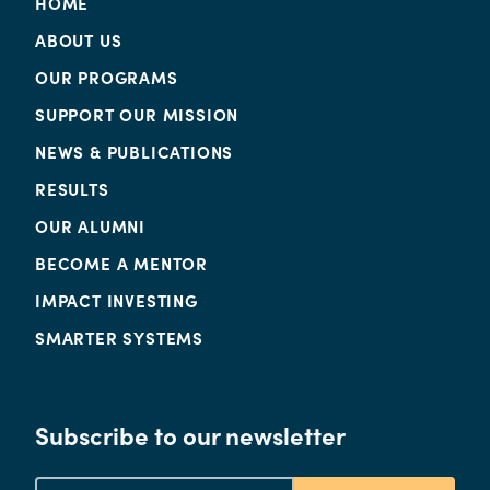
HOME
ABOUT US
OUR PROGRAMS
SUPPORT OUR MISSION
NEWS & PUBLICATIONS
RESULTS
OUR ALUMNI
BECOME A MENTOR
IMPACT INVESTING
SMARTER SYSTEMS
Subscribe to our newsletter