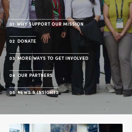
WHY SUPPORT OUR MISSION
DONATE
MORE WAYS TO GET INVOLVED
OUR PARTNERS
NEWS & INSIGHTS