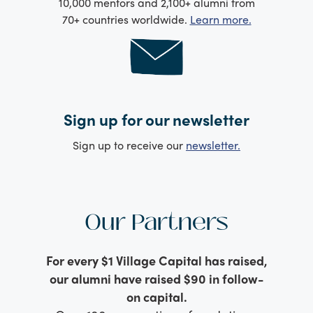
10,000 mentors and 2,100+ alumni from
70+ countries worldwide.
Learn more.
Sign up for our newsletter
Sign up to receive our
newsletter.
Our Partners
For every $1 Village Capital has raised,
our alumni have raised $90 in follow-
on capital.