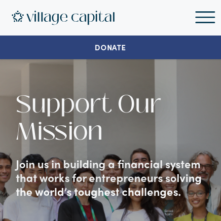
DONATE
Support Our
Mission
Join us in building a financial system
that works for entrepreneurs solving
the world’s toughest challenges.