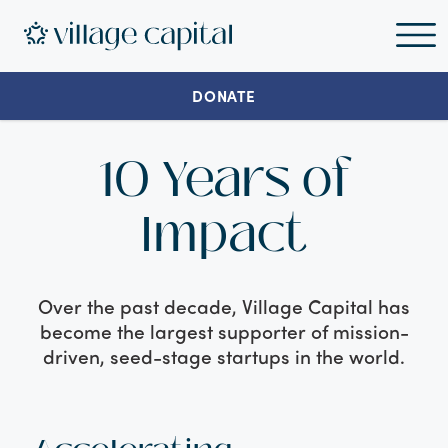
DONATE
10 Years of
Impact
Over the past decade, Village Capital has
become the largest supporter of mission-
driven, seed-stage startups in the world.