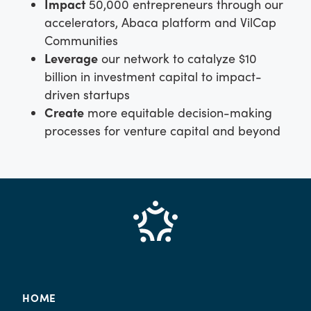
Impact
50,000 entrepreneurs through our
accelerators, Abaca platform and VilCap
Communities
Leverage
our network to catalyze $10
billion in investment capital to impact-
driven startups
Create
more equitable decision-making
processes for venture capital and beyond
HOME