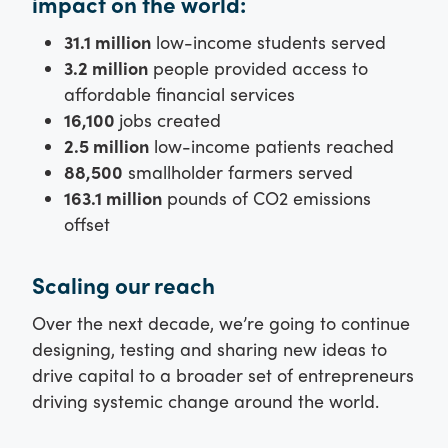
impact on the world:
31.1 million
low-income students served
3.2 million
people provided access to
affordable financial services
16,100
jobs created
2.5 million
low-income patients reached
88,500
smallholder farmers served
163.1 million
pounds of CO2 emissions
offset
Scaling our reach
Over the next decade, we’re going to continue
designing, testing and sharing new ideas to
drive capital to a broader set of entrepreneurs
driving systemic change around the world.