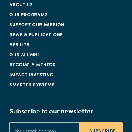
ABOUT US
OUR PROGRAMS
SUPPORT OUR MISSION
NEWS & PUBLICATIONS
RESULTS
OUR ALUMNI
BECOME A MENTOR
IMPACT INVESTING
SMARTER SYSTEMS
Subscribe to our newsletter
SUBSCRIBE