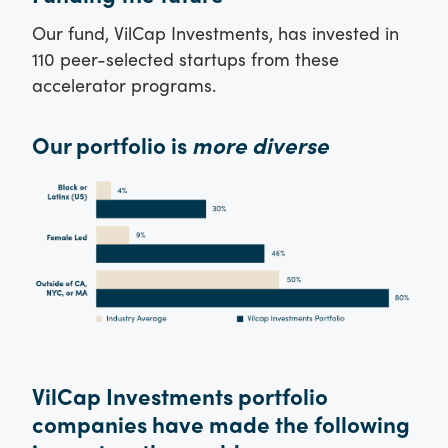
Our fund, VilCap Investments, has invested in
110 peer-selected startups from these
accelerator programs.
Our portfolio is
more diverse
VilCap Investments portfolio
companies have made the following