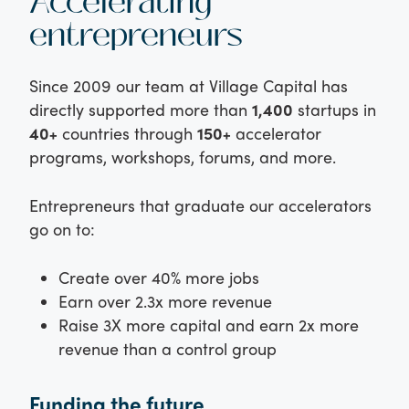
Accelerating
entrepreneurs
Since 2009 our team at Village Capital has
directly supported more than
1,400
startups in
40+
countries through
150+
accelerator
programs, workshops, forums, and more.
Entrepreneurs that graduate our accelerators
go on to:
Create over 40% more jobs
Earn over 2.3x more revenue
Raise 3X more capital and earn 2x more
revenue than a control group
Funding the future