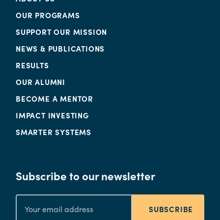
OUR PROGRAMS
SUPPORT OUR MISSION
NEWS & PUBLICATIONS
RESULTS
OUR ALUMNI
BECOME A MENTOR
IMPACT INVESTING
SMARTER SYSTEMS
Subscribe to our newsletter
SUBSCRIBE