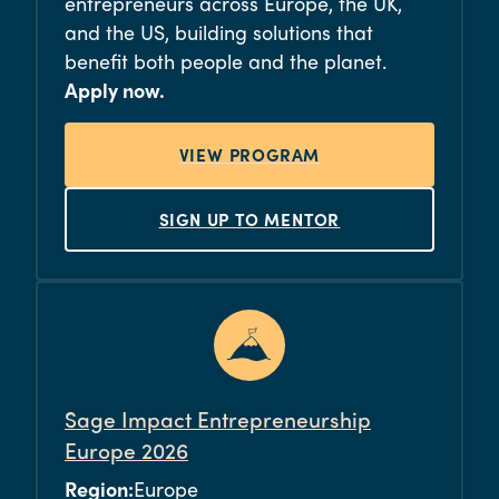
entrepreneurs across Europe, the UK,
and the US, building solutions that
benefit both people and the planet.
Apply now.
VIEW PROGRAM
SIGN UP TO MENTOR
Sage Impact Entrepreneurship
Europe 2026
Region:
Europe