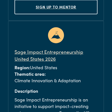
SIGN UP TO MENTOR
Sage Impact Entrepreneurship
United States 2026
Region:
United States
Thematic area:
Climate Innovation & Adaptation
Description
Sage Impact Entrepreneurship is an
initiative to support impact-creating