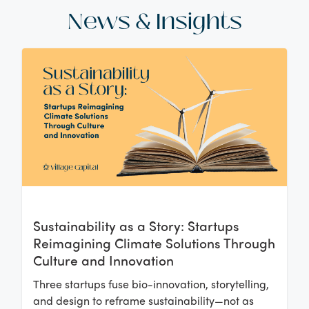
News & Insights
Sustainability as a Story: Startups
Reimagining Climate Solutions Through
Culture and Innovation
Three startups fuse bio-innovation, storytelling,
and design to reframe sustainability—not as