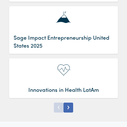
2025
Sage Impact Entrepreneurship United
States 2025
Innovations in Health LatAm