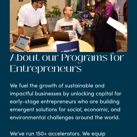
About our Programs for
Entrepreneurs
We fuel the growth of sustainable and
impactful businesses by unlocking capital for
early-stage entrepreneurs who are building
emergent solutions for social, economic, and
environmental challenges around the world.
We’ve run 150+ accelerators. We equip