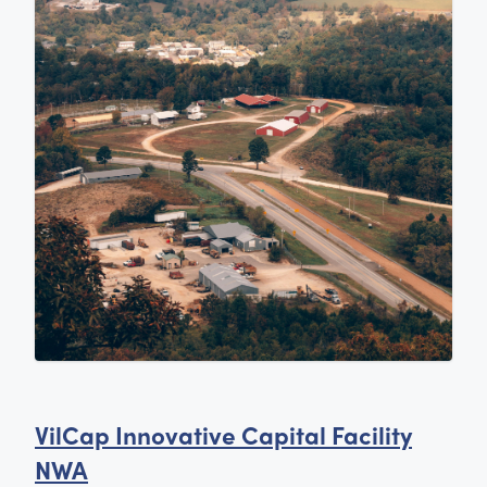
VilCap Innovative Capital Facility
NWA