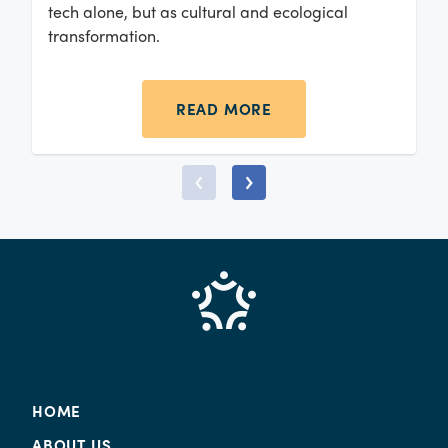
tech alone, but as cultural and ecological
transformation.
READ MORE
HOME
ABOUT US