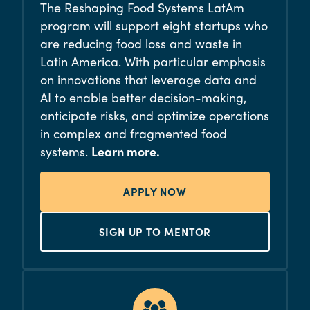
The Reshaping Food Systems LatAm
program will support eight startups who
are reducing food loss and waste in
Latin America. With particular emphasis
on innovations that leverage data and
AI to enable better decision-making,
anticipate risks, and optimize operations
in complex and fragmented food
systems.
Learn more.
APPLY NOW
SIGN UP TO MENTOR