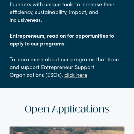
founders with unique tools to increase their
efficiency, sustainability, impact, and
inclusiveness.
Entrepreneurs, read on for opportunities to
apply to our programs.
To learn more about our programs that train
and support Entrepreneur Support
Organizations (ESOs),
click here
.
Open Applications