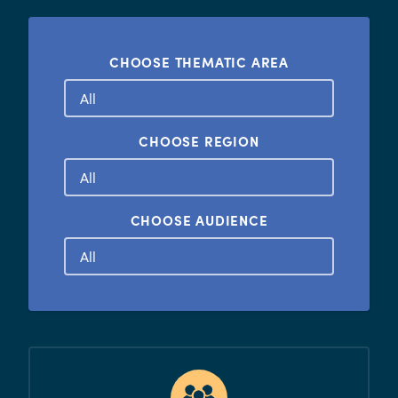
CHOOSE THEMATIC AREA
CHOOSE REGION
CHOOSE AUDIENCE