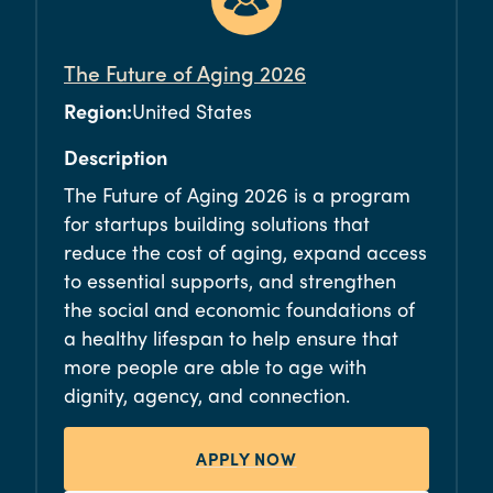
The Future of Aging 2026
Region:
United States
Description
The Future of Aging 2026 is a program
for startups building solutions that
reduce the cost of aging, expand access
to essential supports, and strengthen
the social and economic foundations of
a healthy lifespan to help ensure that
more people are able to age with
dignity, agency, and connection.
APPLY NOW