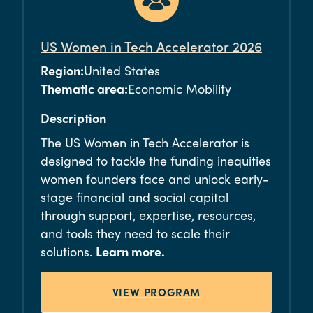
US Women in Tech Accelerator 2026
Region:
United States
Thematic area:
Economic Mobility
Description
The US Women in Tech Accelerator is
designed to tackle the funding inequities
women founders face and unlock early-
stage financial and social capital
through support, expertise, resources,
and tools they need to scale their
solutions.
Learn more.
VIEW PROGRAM