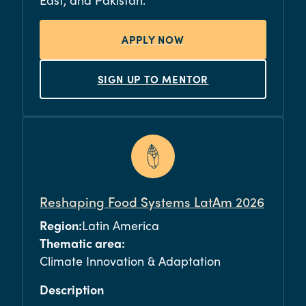
APPLY NOW
SIGN UP TO MENTOR
Reshaping Food Systems LatAm 2026
Region:
Latin America
Thematic area:
Climate Innovation & Adaptation
Description