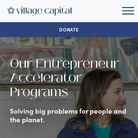
DONATE
Our Entrepreneur
Accelerator
Programs
Solving big problems for people and
the planet.