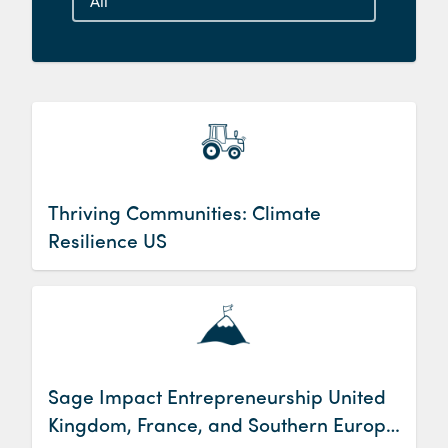
Thriving Communities: Climate
Resilience US
Sage Impact Entrepreneurship United
Kingdom, France, and Southern Europe