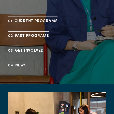
CURRENT PROGRAMS
PAST PROGRAMS
GET INVOLVED
NEWS