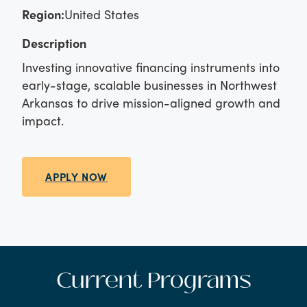
Region:
United States
Description
Investing innovative financing instruments into
early-stage, scalable businesses in Northwest
Arkansas to drive mission-aligned growth and
impact.
APPLY NOW
Current Programs