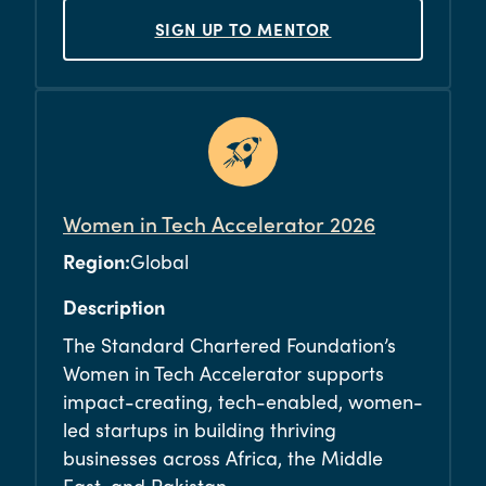
SIGN UP TO MENTOR
Women in Tech Accelerator 2026
Region:
Global
Description
The Standard Chartered Foundation’s
Women in Tech Accelerator supports
impact-creating, tech-enabled, women-
led startups in building thriving
businesses across Africa, the Middle
East, and Pakistan.