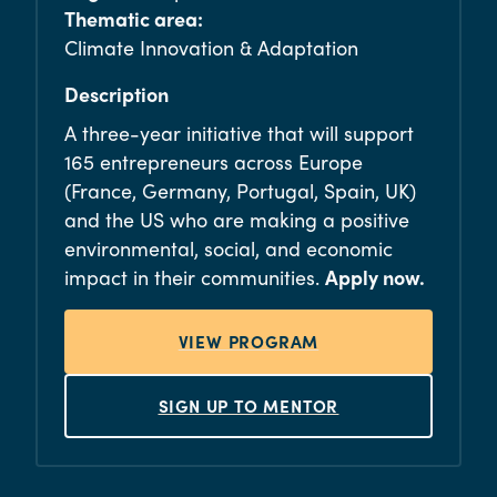
Thematic area:
Climate Innovation & Adaptation
Description
A three-year initiative that will support
165 entrepreneurs across Europe
(France, Germany, Portugal, Spain, UK)
and the US who are making a positive
environmental, social, and economic
impact in their communities.
Apply now.
VIEW PROGRAM
SIGN UP TO MENTOR