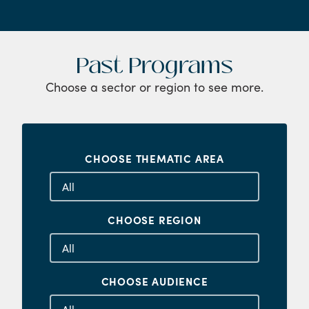
Past Programs
Choose a sector or region to see more.
CHOOSE THEMATIC AREA
CHOOSE REGION
CHOOSE AUDIENCE