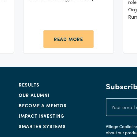
rol
Kenya, Malawi, Mozambique, and
Org
Tanzania.
Rur
acr
are
Afr
READ MORE
subs
Gro
seg
Subscrib
RESULTS
OUR ALUMNI
BECOME A MENTOR
IMPACT INVESTING
SMARTER SYSTEMS
Village Capital 
about our produc