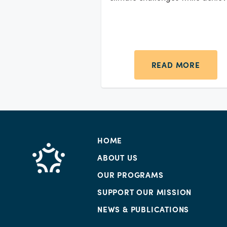
outstanding business outcomes.
READ MORE
HOME
ABOUT US
OUR PROGRAMS
SUPPORT OUR MISSION
NEWS & PUBLICATIONS