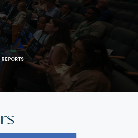
REPORTS
rs