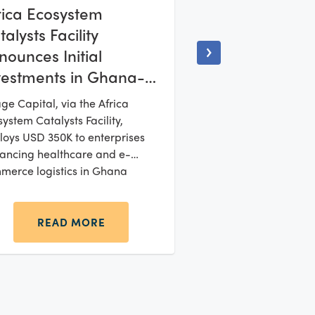
rica Ecosystem
alysts Facility
nounces Initial
vestments in Ghana-
sed Startups Rivia
age Capital, via the Africa
inics and VDL
ystem Catalysts Facility,
lfilment
loys USD 350K to enterprises
ancing healthcare and e-
merce logistics in Ghana
READ MORE