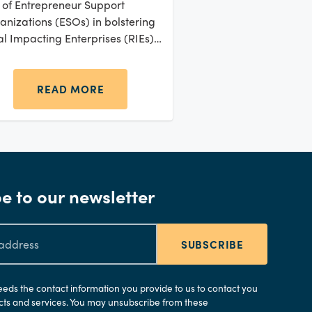
e of Entrepreneur Support
anizations (ESOs) in bolstering
al Impacting Enterprises (RIEs)
oss sub-Saharan Africa. RIEs
 a critical backbone of many
ican economies, forming a
READ MORE
tantial portion of the Small and
wing Businesses (SGBs)
ment.
e to our newsletter
SUBSCRIBE
needs the contact information you provide to us to contact you
ts and services. You may unsubscribe from these