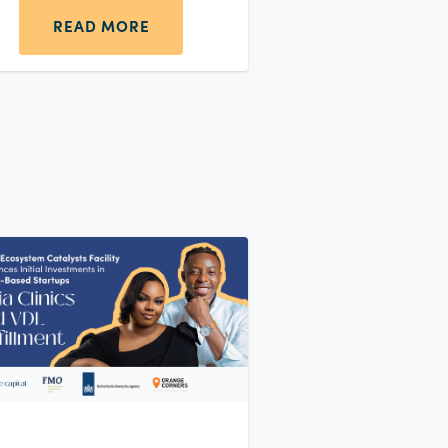
READ MORE