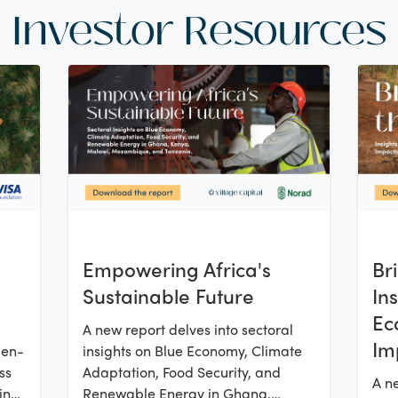
Investor Resources
Empowering Africa's
Br
Sustainable Future
In
Ec
A new report delves into sectoral
Im
men-
insights on Blue Economy, Climate
Su
ss
Adaptation, Food Security, and
A ne
ing
Renewable Energy in Ghana,