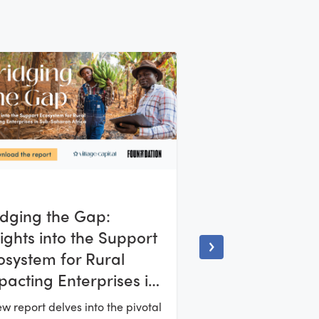
idging the Gap:
sights into the Support
osystem for Rural
pacting Enterprises in
b-Saharan Africa
w report delves into the pivotal