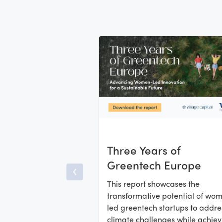
Three Years of
Greentech Europe
This report showcases the
transformative potential of wo
led greentech startups to addre
climate challenges while achiev