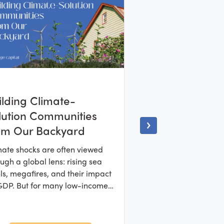
ilding Climate-
lution Communities
om Our Backyard
mate shocks are often viewed
ugh a global lens: rising sea
ls, megafires, and their impact
GDP. But for many low-income
 under-resourced communities,
crisis arrives much sooner, much
er to home.