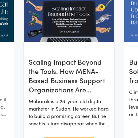
Scaling Impact Beyond
Bu
the Tools: How MENA-
So
Based Business Support
fr
Organizations Are
Cli
Building Inclusive Digital
 it
thro
Mubarak is a 28-year-old digital
Economies Through
ed,
leve
marketer in Sudan. He worked hard
ss
on 
Human-AI Collaboration
to build a promising career. But he
and
saw his future disappear when the
rms
the 
civil war broke out in 2023. He fled
ocal
clos