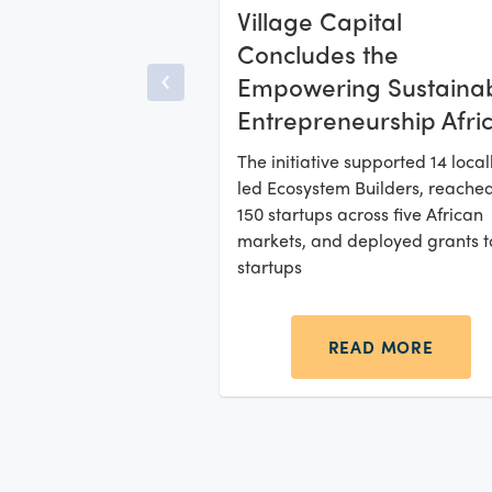
Village Capital
Concludes the
Empowering Sustaina
Entrepreneurship Afri
Initiative, Distributing
The initiative supported 14 local
USD 500K Grants to
led Ecosystem Builders, reache
Climate Startups
150 startups across five African
markets, and deployed grants t
startups
READ MORE