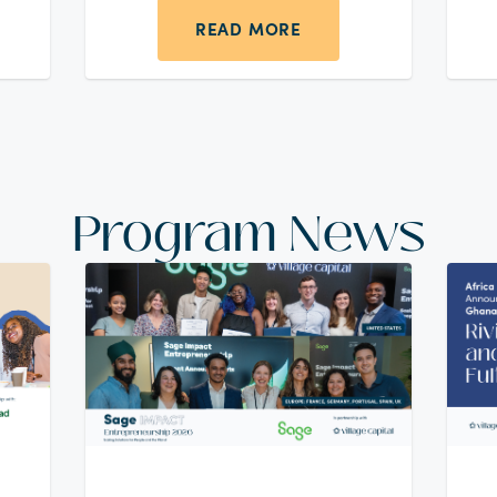
to the United Arab Emirates for
safety and opportunity and
READ MORE
tion
struggled to find a job without a
ions
network or local experience.
l,
 in
Program News