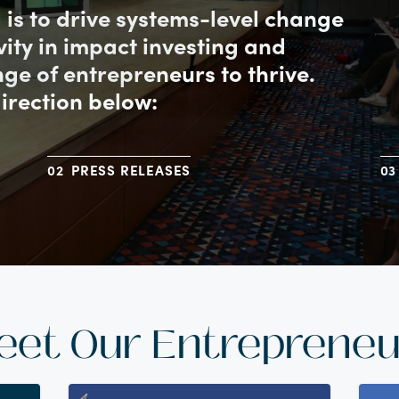
l is to drive systems-level change
ivity in impact investing and
ge of entrepreneurs to thrive.
direction below:
PRESS RELEASES
eet Our Entrepreneu