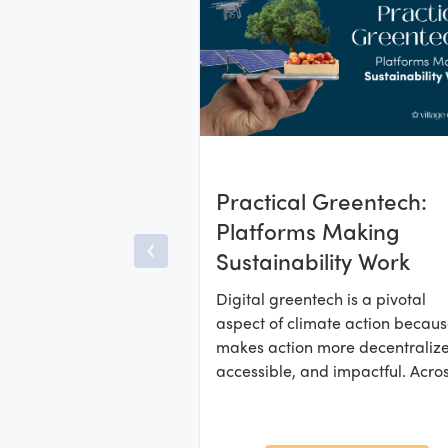
Practical Greentech:
Platforms Making
Sustainability Work
Digital greentech is a pivotal
aspect of climate action because
makes action more decentraliz
accessible, and impactful. Acro
Africa, Asia, and Latin America,
startups are developing platfo
and marketplaces that enable l