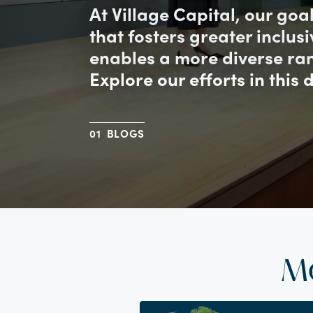
At Village Capital, our goa
that fosters greater inclus
enables a more diverse ran
Explore our efforts in this 
BLOGS
M