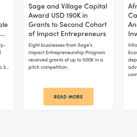
Af
Sage and Village Capital
Cat
Award USD 190K in
ble
An
Grants to Second Cohort
ca
In
of Impact Entrepreneurs
Ba
ly-
Vill
Eight businesses from Sage’s
Cl
d
Ecos
Impact Entrepreneurship Program
Fu
dep
received grants of up to 500K in a
o 32
adv
pitch competition.
com
READ MORE