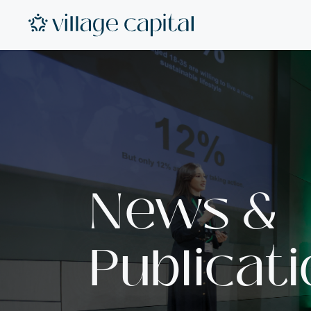
News &
Publicat