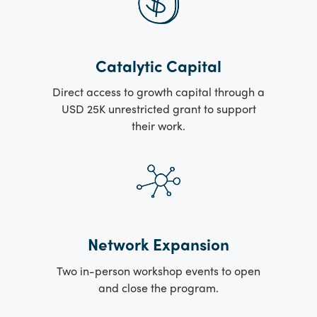
Catalytic Capital
Direct access to growth capital through a
USD 25K unrestricted grant to support
their work.
Network Expansion
Two in-person workshop events to open
and close the program.