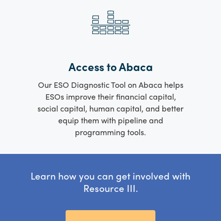
Access to Abaca
Our ESO Diagnostic Tool on Abaca helps
ESOs improve their financial capital,
social capital, human capital, and better
equip them with pipeline and
programming tools.
Learn how you can get involved with
Resource III.