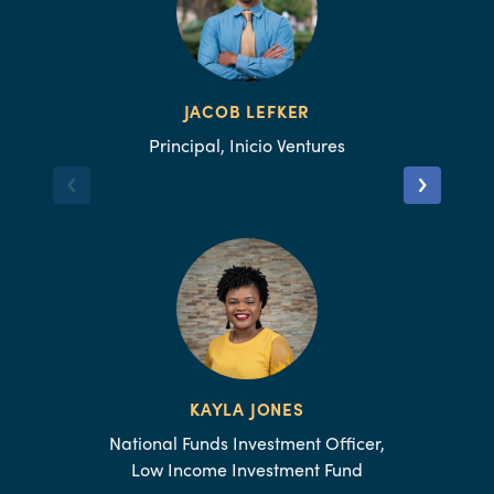
JACOB LEFKER
Principal, Inicio Ventures
KAYLA JONES
National Funds Investment Officer,
Low Income Investment Fund