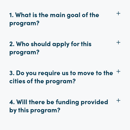
1. What is the main goal of the
program?
2. Who should apply for this
program?
3. Do you require us to move to the
cities of the program?
4. Will there be funding provided
by this program?