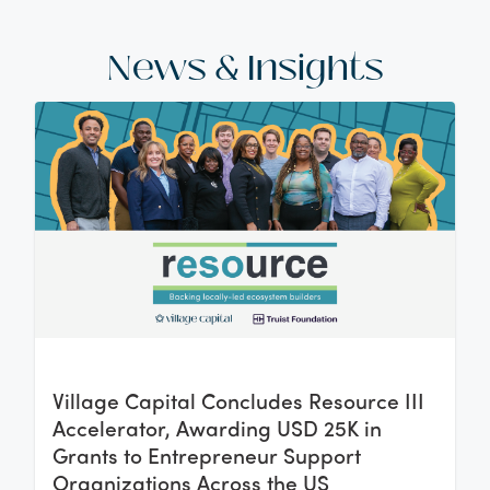
News & Insights
Village Capital Concludes Resource III
Accelerator, Awarding USD 25K in
Grants to Entrepreneur Support
Organizations Across the US