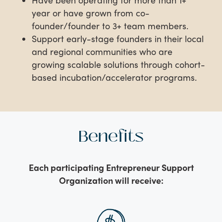
year or have grown from co-
founder/founder to 3+ team members.
Support early-stage founders in their local
and regional communities who are
growing scalable solutions through cohort-
based incubation/accelerator programs.
Benefits
Each participating Entrepreneur Support
Organization will receive: