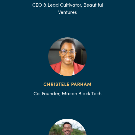
CEO & Lead Cultivator, Beautiful
Ventures
CHRISTELE PARHAM
Co-Founder, Macon Black Tech