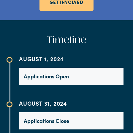
GET INVOLVED
Timeline
AUGUST 1, 2024
Applications Open
AUGUST 31, 2024
Applications Close