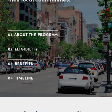
ABOUT THE PROGRAM
ELIGIBILITY
BENEFITS
TIMELINE