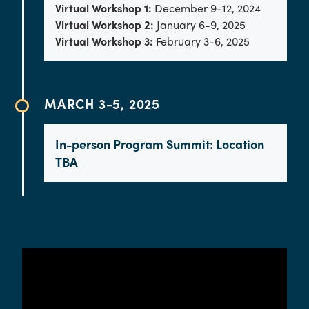
Virtual Workshop 1:
December 9-12, 2024
Virtual Workshop 2:
January 6-9, 2025
Virtual Workshop 3:
February 3-6, 2025
MARCH 3-5, 2025
In-person Program Summit: Location
TBA