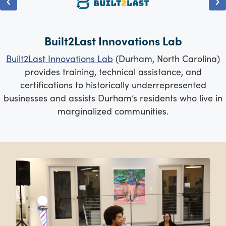
Built2Last Innovations Lab
Built2Last Innovations Lab
(Durham, North Carolina)
provides training, technical assistance, and
certifications to historically underrepresented
businesses and assists Durham’s residents who live in
marginalized communities.