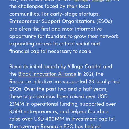
the challenges faced by their local
communities. For early-stage startups,
Entrepreneur Support Organizations (ESOs)
are often the first and most informative
opportunity for founders to grow their network,
expanding access to critical social and
financial capital necessary to scale.
Since its initial launch by Village Capital and
the
Black Innovation Alliance
in 2021, the
Resource initiative has supported 23 locally-led
ESOs. Over the past two and a half years,
these organizations have raised over USD
23MM in operational funding, supported over
3,500 entrepreneurs, and helped founders
raise over USD 400MM in investment capital.
The average Resource ESO has helped