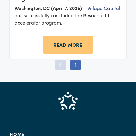
Washington, DC (April 7, 2025) –
Village Capital
has successfully concluded the Resource III
accelerator program.
READ MORE
HOME