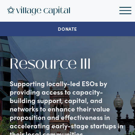
DONATE
Resource III
Supporting locally-led ESOs by
providing access to capacity-
building support, capital, and
networks to enhance their value
proposition and effectiveness in
accelerating early-stage startups in
their local communities.