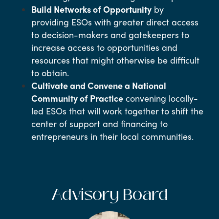
Build Networks of Opportunity
by
providing ESOs with greater direct access
to decision-makers and gatekeepers to
increase access to opportunities and
resources that might otherwise be difficult
to obtain.
Cultivate and Convene a National
Community of Practice
convening locally-
led ESOs that will work together to shift the
center of support and financing to
entrepreneurs in their local communities.
Advisory Board