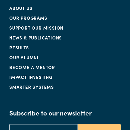
ABOUT US
OUR PROGRAMS
SUPPORT OUR MISSION
NEWS & PUBLICATIONS
RESULTS
OUR ALUMNI
BECOME A MENTOR
IMPACT INVESTING
SMARTER SYSTEMS
Subscribe to our newsletter