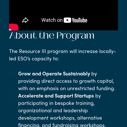
About the Program
The Resource III program will increase locally-
led ESO’s capacity to:
Grow and Operate Sustainably
by
providing direct access to growth capital,
with an emphasis on unrestricted funding.
Accelerate and Support Startups
by
participating in bespoke training,
organizational and leadership
development workshops, alternative
financing, and fundraising workshops.