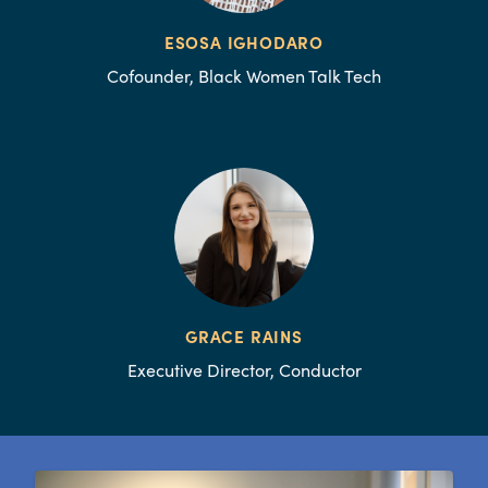
ESOSA IGHODARO
Cofounder, Black Women Talk Tech
GRACE RAINS
Executive Director, Conductor