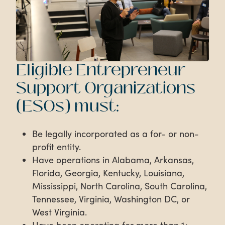
Eligible Entrepreneur
Support Organizations
(ESOs) must:
Be legally incorporated as a for- or non-
profit entity.
Have operations in Alabama, Arkansas,
Florida, Georgia, Kentucky, Louisiana,
Mississippi, North Carolina, South Carolina,
Tennessee, Virginia, Washington DC, or
West Virginia.
Have been operating for more than 1+