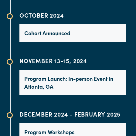
OCTOBER 2024
Cohort Announced
NOVEMBER 13-15, 2024
Program Launch: In-person Event in
Atlanta, GA
DECEMBER 2024 - FEBRUARY 2025
Program Workshops