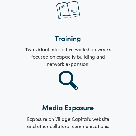
Training
Two virtual interactive workshop weeks
focused on capacity building and
network expansion.
Media Exposure
Exposure on Village Capital’s website
and other collateral communications.