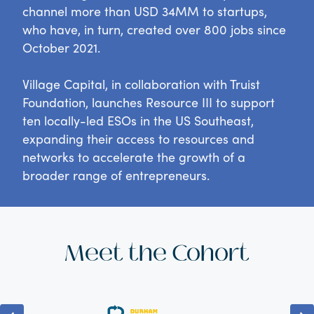
channel more than USD 34MM to startups,
who have, in turn, created over 800 jobs since
October 2021.
Village Capital, in collaboration with Truist
Foundation, launches Resource III to support
ten locally-led ESOs in the US Southeast,
expanding their access to resources and
networks to accelerate the growth of a
broader range of entrepreneurs.
Meet the Cohort