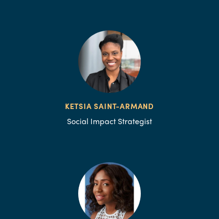
KETSIA SAINT-ARMAND
Social Impact Strategist