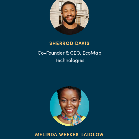
SHERROD DAVIS
Co-Founder & CEO, EcoMap
Technologies
MELINDA WEEKES-LAIDLOW