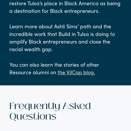
restore Tulsa’s place in Black America as being
a destination for Black entrepreneurs.
Learn more about Ashli Sims’ path and the
incredible work that Build in Tulsa is doing to
amplify Black entrepreneurs and close the
racial wealth gap.
You can also learn the stories of other
Resource alumni on
the VilCap blog.
Frequently Asked
Questions