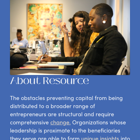
About Resource
The obstacles preventing capital from being
distributed
to a broader range of
entrepreneurs
are structural and require
comprehensive
change.
Organizations whose
leadership is proximate to the beneficiaries
they serve are able to form
unique insights
into