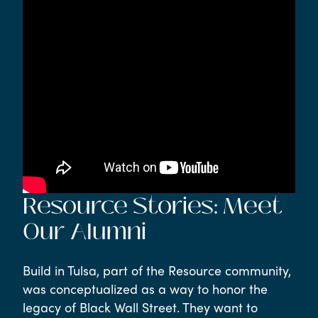
Resource Stories: Meet
Our Alumni
Build in Tulsa, part of the Resource community,
was conceptualized as a way to honor the
legacy of Black Wall Street. They want to