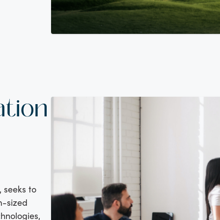
ation
, seeks to
m-sized
hnologies,