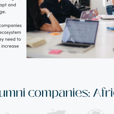
dapt and
ge.
 companies
d ecosystem
ey need to
d increase
umni companies: Afr