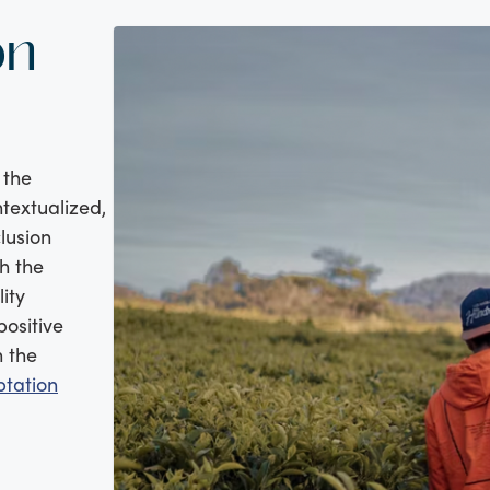
on
 the
ntextualized,
clusion
h the
ity
positive
n the
tation