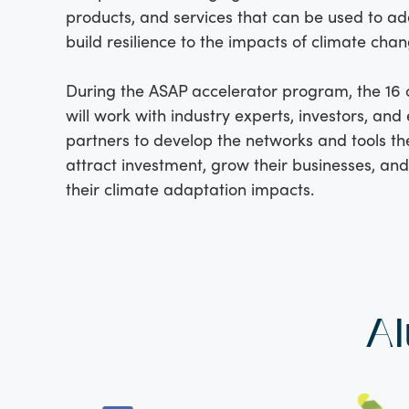
products, and services that can be used to a
build resilience to the impacts of climate chan
During the ASAP accelerator program, the 16
will work with industry experts, investors, an
partners to develop the networks and tools th
attract investment, grow their businesses, an
their climate adaptation impacts.
Al