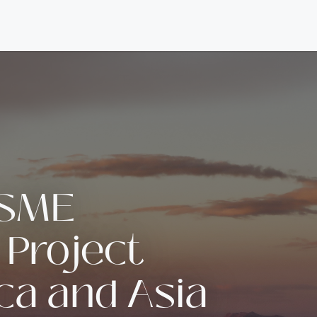
 SME
 Project
ica and Asia