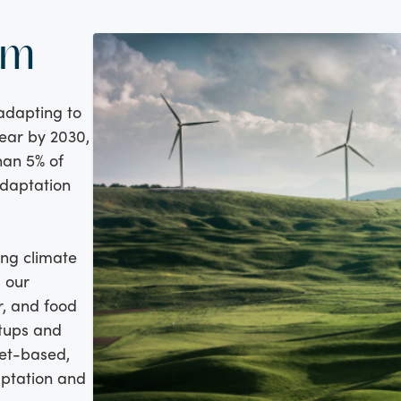
am
 adapting to
year by 2030,
han 5% of
adaptation
ing climate
g our
r, and food
rtups and
ket-based,
aptation and