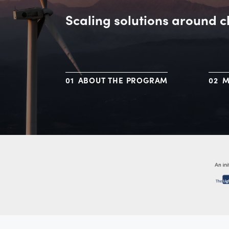
Scaling solutions around c
ABOUT THE PROGRAM
M