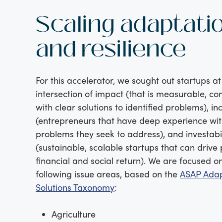
Scaling adaptati
and resilience
For this accelerator, we sought out startups at
intersection of impact (that is measurable, co
with clear solutions to identified problems), in
(entrepreneurs that have deep experience wit
problems they seek to address), and investabil
(sustainable, scalable startups that can drive 
financial and social return). We are focused o
following issue areas, based on the
ASAP Adap
Solutions Taxonomy
:
Agriculture