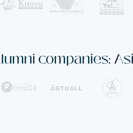
lumni companies: As