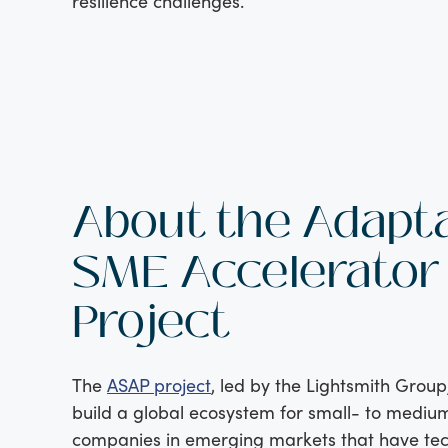
resilience challenges.
About the Adapt
SME Accelerator
Project
The
ASAP project
, led by the Lightsmith Group
build a global ecosystem for small- to mediu
companies in emerging markets that have tec