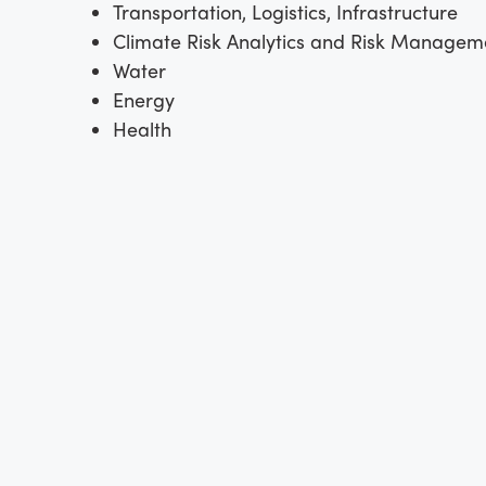
Transportation, Logistics, Infrastructure
Climate Risk Analytics and Risk Managem
Water
Energy
Health