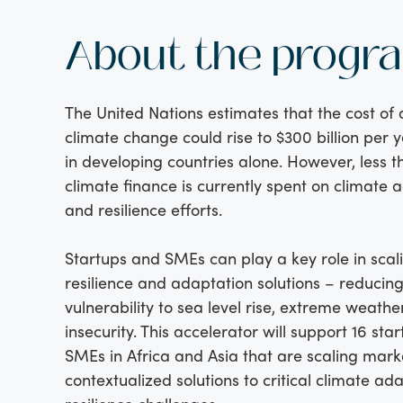
About the progr
The United Nations estimates that the cost of
climate change could rise to $300 billion per 
in developing countries alone. However, less t
climate finance is currently spent on climate 
and resilience efforts.
Startups and SMEs can play a key role in scal
resilience and adaptation solutions – reducin
vulnerability to sea level rise, extreme weathe
insecurity. This accelerator will support 16 sta
SMEs in Africa and Asia that are scaling mar
contextualized solutions to critical climate ad