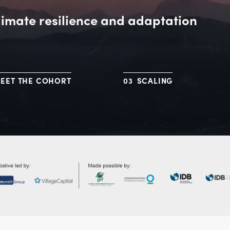
limate resilience and adaptation
EET THE COHORT
SCALING