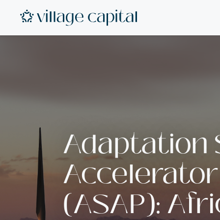
Adaptation
Accelerator
(ASAP): Afr