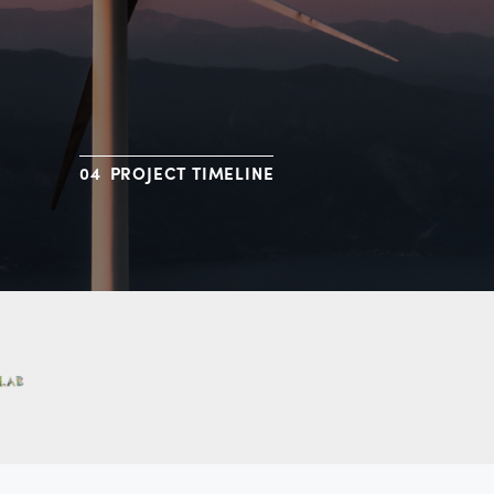
PROJECT TIMELINE