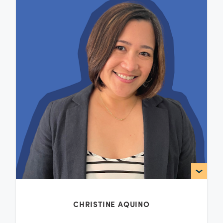
CHRISTINE AQUINO