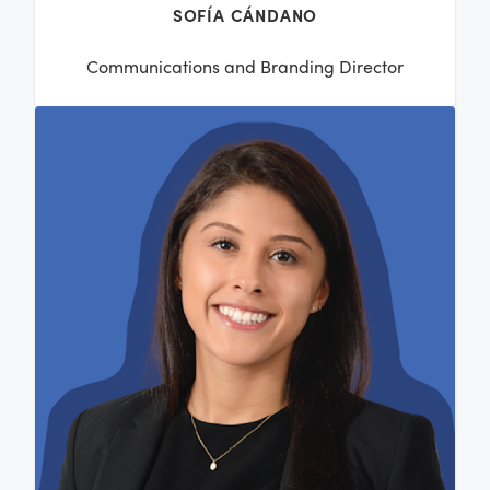
SOFÍA CÁNDANO
Communications and Branding Director