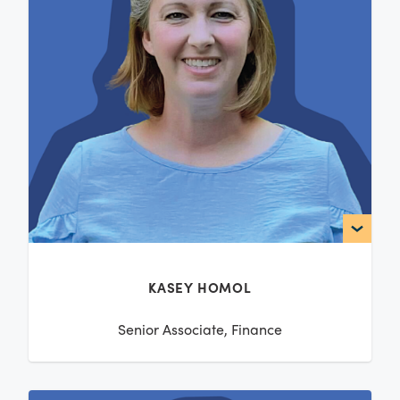
KASEY HOMOL
Senior Associate, Finance