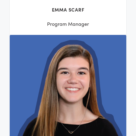
EMMA SCARF
Program Manager