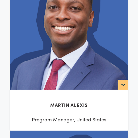
MARTIN ALEXIS
Program Manager, United States