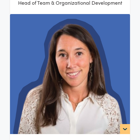
Head of Team & Organizational Development