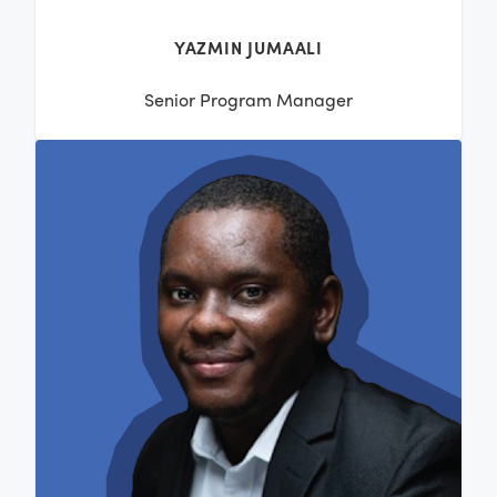
YAZMIN JUMAALI
Senior Program Manager