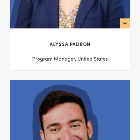
ALYSSA PADRON
Program Manager, United States