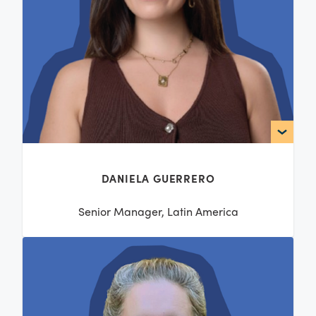
DANIELA GUERRERO
Senior Manager, Latin America