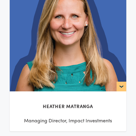
HEATHER MATRANGA
Managing Director, Impact Investments