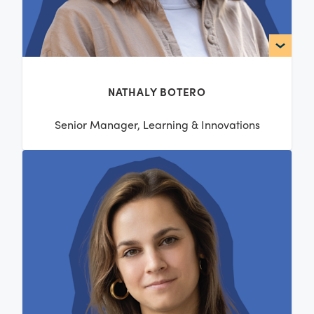
NATHALY BOTERO
Senior Manager, Learning & Innovations