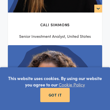
CALI SIMMONS
Senior Investment Analyst, United States
This website uses cookies. By using our website
you agree to our
Cookie Policy
GOT IT