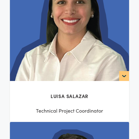
LUISA SALAZAR
Technical Project Coordinator