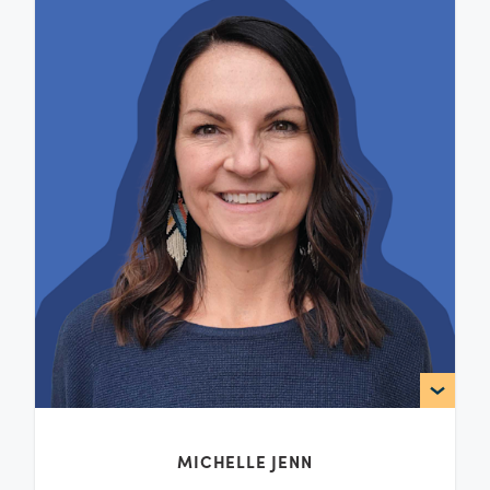
MICHELLE JENN