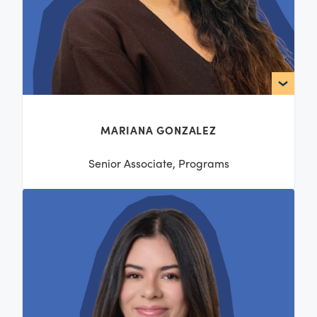
MARIANA GONZALEZ
Senior Associate, Programs