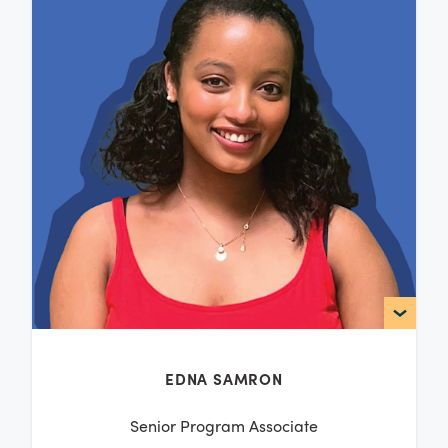
EDNA SAMRON
Senior Program Associate