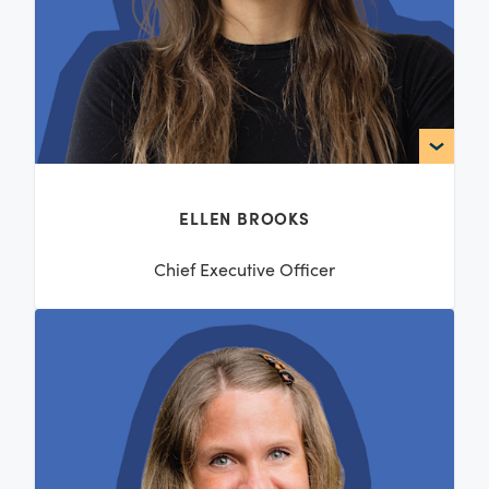
ELLEN BROOKS
Chief Executive Officer