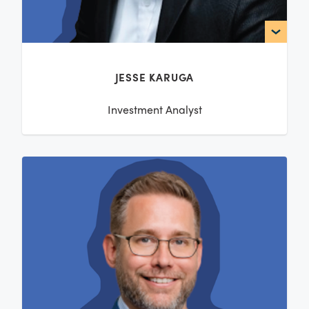
JESSE KARUGA
Investment Analyst