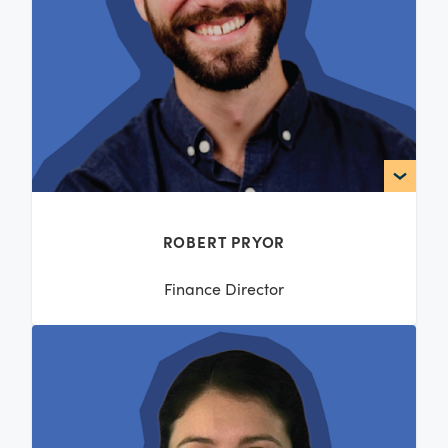
ROBERT PRYOR
Finance Director