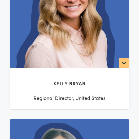
KELLY BRYAN
Regional Director, United States