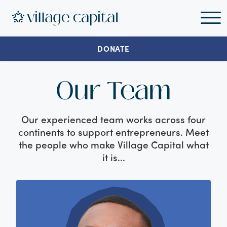
DONATE
Our Team
Our experienced team works across four
continents to support entrepreneurs. Meet
the people who make Village Capital what
it is...