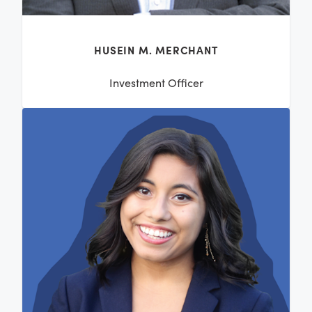
HUSEIN M. MERCHANT
Investment Officer