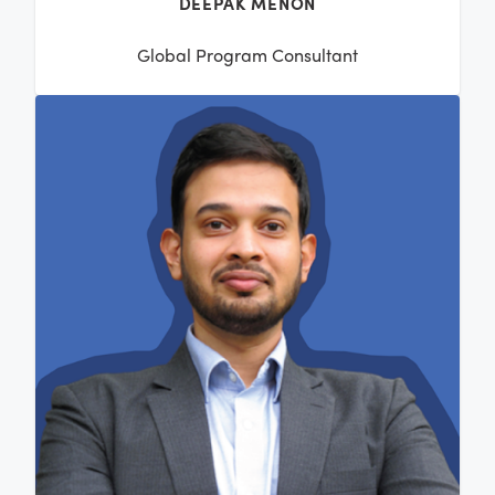
DEEPAK MENON
Global Program Consultant