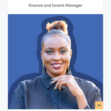
Finance and Grants Manager