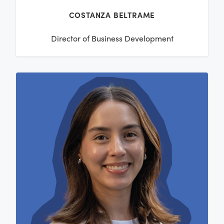
COSTANZA BELTRAME
Director of Business Development