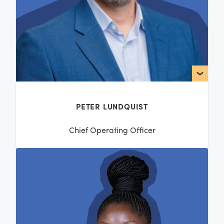
PETER LUNDQUIST
Chief Operating Officer