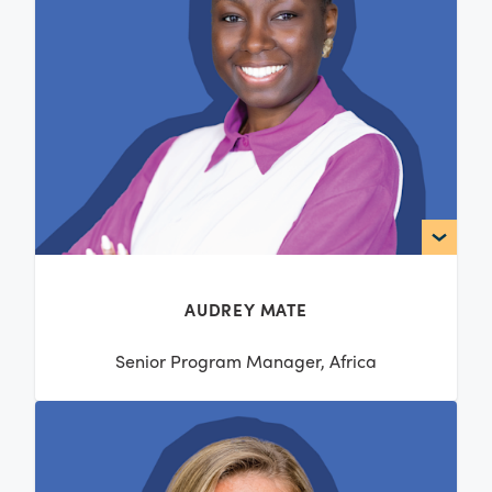
AUDREY MATE
Senior Program Manager, Africa