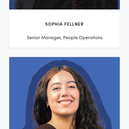
SOPHIA FELLNER
Senior Manager, People Operations