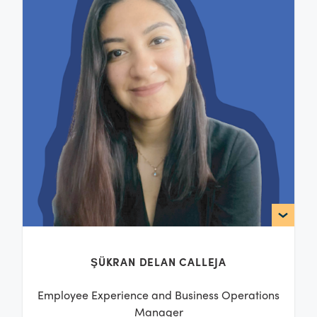
ŞÜKRAN DELAN CALLEJA
Employee Experience and Business Operations
Manager