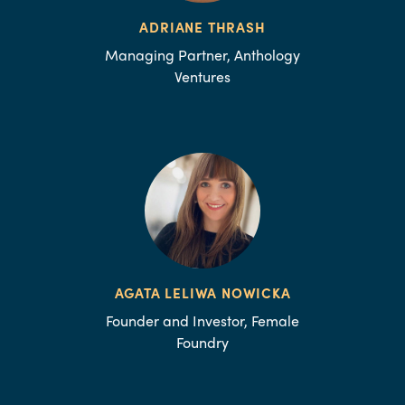
ADRIANE THRASH
Managing Partner, Anthology
Ventures
AGATA LELIWA NOWICKA
Founder and Investor, Female
Foundry