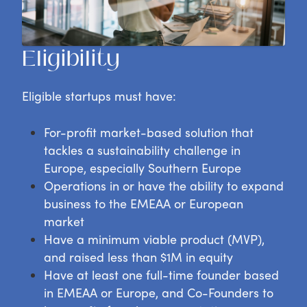
Eligibility
Eligible startups must have:
For-profit market-based solution that
tackles a sustainability challenge in
Europe, especially Southern Europe
Operations in or have the ability to expand
business to the EMEAA or European
market
Have a minimum viable product (MVP),
and raised less than $1M in equity
Have at least one full-time founder based
in EMEAA or Europe, and Co-Founders to