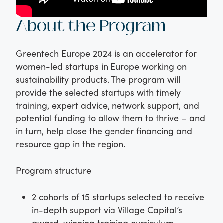
About the Program
Greentech Europe 2024 is an accelerator for
women-led startups in Europe working on
sustainability products. The program will
provide the selected startups with timely
training, expert advice, network support, and
potential funding to allow them to thrive – and
in turn, help close the gender financing and
resource gap in the region.
Program structure
2 cohorts of 15 startups selected to receive
in-depth support via Village Capital’s
award-winning training curriculum,