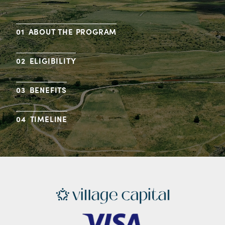
ABOUT THE PROGRAM
ELIGIBILITY
BENEFITS
TIMELINE