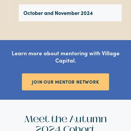
October and November 2024
Learn more about mentoring with Village
Capital.
JOIN OUR MENTOR NETWORK
Meet the Autumn
2024 Cohort