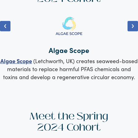
Algae Scope
Algae Scope
(Letchworth, UK) creates seaweed-based
materials to replace harmful PFAS chemicals and
toxins and develop a regenerative circular economy.
Meet the Spring
2024 Cohort