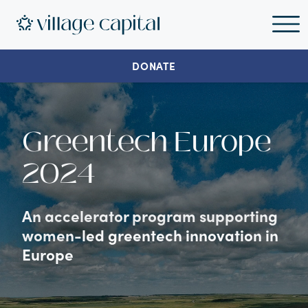
DONATE
Greentech Europe
2024
An accelerator program supporting
women-led greentech innovation in
Europe