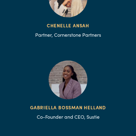
CHENELLE ANSAH
Partner, Cornerstone Partners
GABRIELLA BOSSMAN HELLAND
Co-Founder and CEO, Sustie