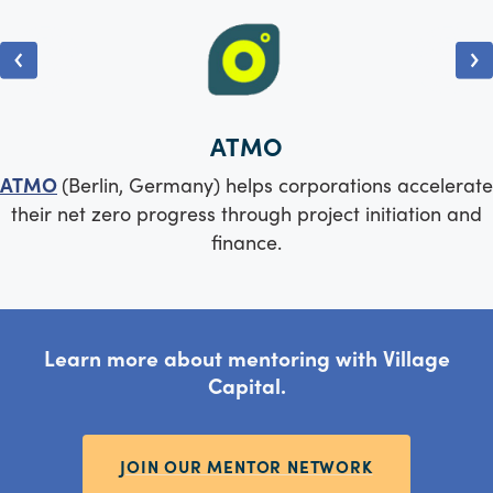
ATMO
ATMO
(Berlin, Germany) helps corporations accelerate
their net zero progress through project initiation and
finance.
Learn more about mentoring with Village
Capital.
JOIN OUR MENTOR NETWORK