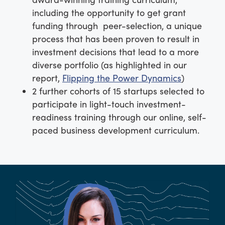
including the opportunity to get grant
funding through peer-selection, a unique
process that has been proven to result in
investment decisions that lead to a more
diverse portfolio (as highlighted in our
report,
Flipping the Power Dynamics
)
2 further cohorts of 15 startups selected to
participate in light-touch investment-
readiness training through our online, self-
paced business development curriculum
.