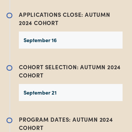
APPLICATIONS CLOSE: AUTUMN
2024 COHORT
September 16
COHORT SELECTION: AUTUMN 2024
COHORT
September 21
PROGRAM DATES: AUTUMN 2024
COHORT