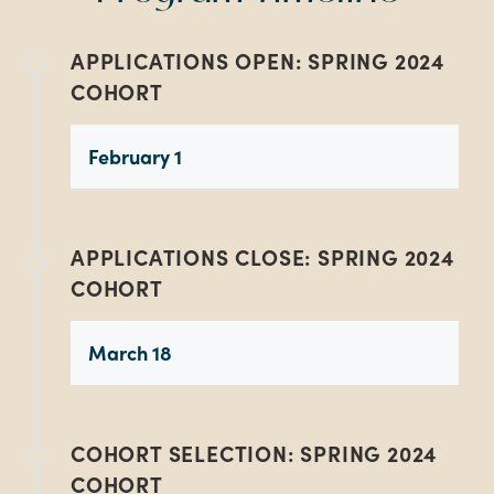
APPLICATIONS OPEN: SPRING 2024
COHORT
February 1
APPLICATIONS CLOSE: SPRING 2024
COHORT
March 18
COHORT SELECTION: SPRING 2024
COHORT