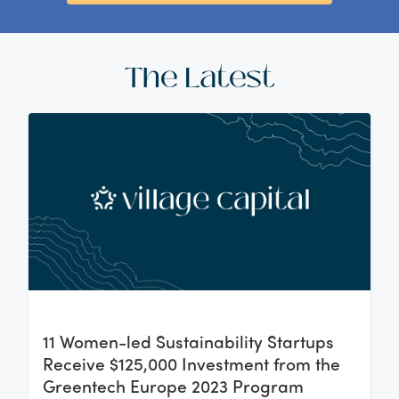
The Latest
11 Women-led Sustainability Startups
Receive $125,000 Investment from the
Greentech Europe 2023 Program