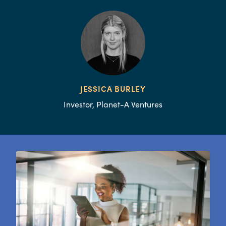
JESSICA BURLEY
Investor, Planet-A Ventures