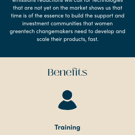
that are not yet on the market shows us that
time is of the essence to build the support and
investment communities that women
greentech changemakers need to develop and
scale their products, fast.
Benefits
Training