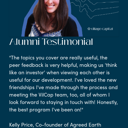
Alumni Testimonial
"The topics you cover are really useful, the
peer feedback is very helpful, making us 'think
like an investor' when viewing each other is
useful for our development. I've loved the new
friendships I've made through the process and
meeting the VilCap team, too, all of whom I
look forward to staying in touch with! Honestly,
the best program I've been on!"
Kelly Price, Co-founder of Agreed Earth