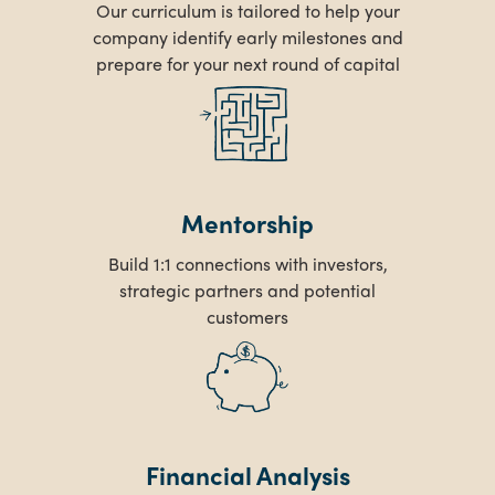
Our curriculum is tailored to help your
company identify early milestones and
prepare for your next round of capital
Mentorship
Build 1:1 connections with investors,
strategic partners and potential
customers
Financial Analysis