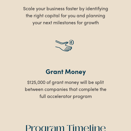
Scale your business faster by identifying
the right capital for you and planning
your next milestones for growth
Grant Money
$125,000 of grant money will be split
between companies that complete the
full accelerator program
Program Timeline