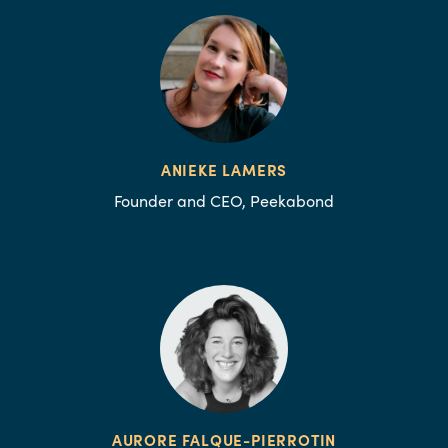
ANIEKE LAMERS
Founder and CEO, Peekabond
AURORE FALQUE-PIERROTIN