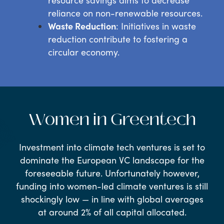
reliance on non-renewable resources.
Waste Reduction
: Initiatives in waste
reduction contribute to fostering a
circular economy.
Women in Greentech
Investment into climate tech ventures is set to
dominate the European VC landscape for the
foreseeable future. Unfortunately however,
funding into women-led climate ventures is still
shockingly low — in line with global averages
at around 2% of all capital allocated.