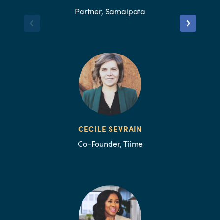
Partner, Samaipata
CECILE SEVRAIN
Co-Founder, Tiime