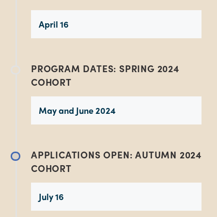
April 16
PROGRAM DATES: SPRING 2024
COHORT
May and June 2024
APPLICATIONS OPEN: AUTUMN 2024
COHORT
July 16