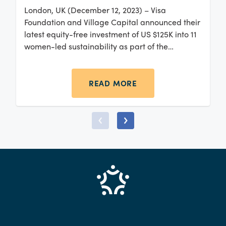
London, UK (December 12, 2023) – Visa
Foundation and Village Capital announced their
latest equity-free investment of US $125K into 11
women-led sustainability as part of the
Greentech Europe 2023 program.
READ MORE