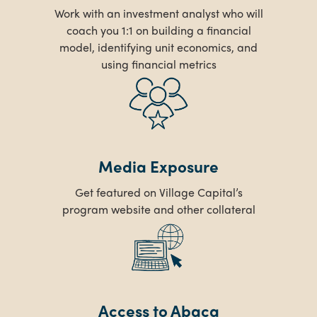
Work with an investment analyst who will
coach you 1:1 on building a financial
model, identifying unit economics, and
using financial metrics
Media Exposure
Get featured on Village Capital’s
program website and other collateral
Access to Abaca