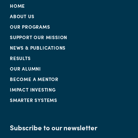
HOME
ABOUT US
OUR PROGRAMS
SUPPORT OUR MISSION
NEWS & PUBLICATIONS
RESULTS
OUR ALUMNI
BECOME A MENTOR
IMPACT INVESTING
SMARTER SYSTEMS
Subscribe to our newsletter