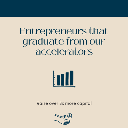
Entrepreneurs that
graduate from our
accelerators
Raise over 3x more capital