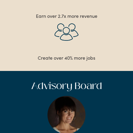
Earn over 2.7x more revenue
Create over 40% more jobs
Advisory Board