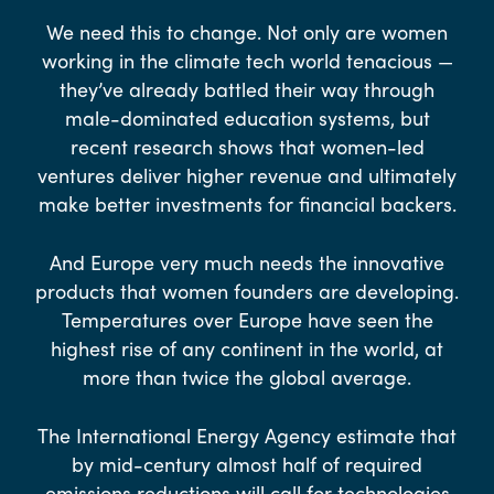
We need this to change. Not only are women
working in the climate tech world tenacious —
they’ve already battled their way through
male-dominated education systems, but
recent research shows that women-led
ventures deliver higher revenue and ultimately
make better investments for financial backers.
And Europe very much needs the innovative
products that women founders are developing.
Temperatures over Europe have seen the
highest rise of any continent in the world, at
more than twice the global average.
The International Energy Agency estimate that
by mid-century almost half of required
emissions reductions will call for technologies