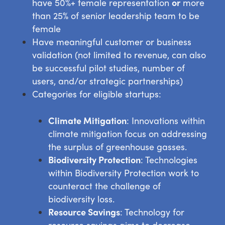
have 50%+ female representation
or
more
than 25% of senior leadership team to be
female
Have meaningful customer or business
validation (not limited to revenue, can also
be successful pilot studies, number of
users, and/or strategic partnerships)
Categories for eligible startups:
Climate Mitigation
: Innovations within
climate mitigation focus on addressing
the surplus of greenhouse gasses.
Biodiversity Protection
: Technologies
within Biodiversity Protection work to
counteract the challenge of
biodiversity loss.
Resource Savings
: Technology for
resource savings aims to decrease