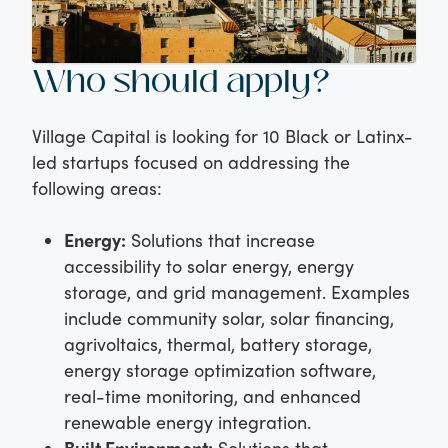
Who should apply?
Village Capital is looking for 10 Black or Latinx-
led startups focused on addressing the
following areas:
Energy:
Solutions that increase
accessibility to solar energy, energy
storage, and grid management. Examples
include community solar, solar financing,
agrivoltaics, thermal, battery storage,
energy storage optimization software,
real-time monitoring, and enhanced
renewable energy integration.
Built Environment:
Solutions that