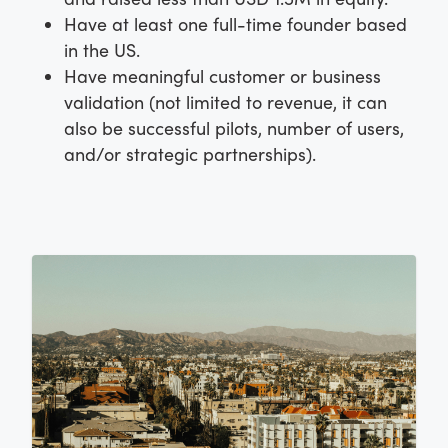
Have at least one full-time founder based
in the US.
Have meaningful customer or business
validation (not limited to revenue, it can
also be successful pilots, number of users,
and/or strategic partnerships).