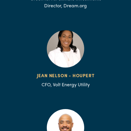
Director, Dream.org
JEAN NELSON - HOUPERT
CFO, Volt Energy Utility