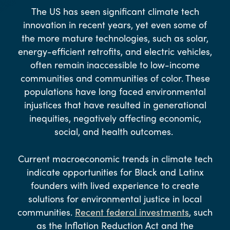
The US has seen significant climate tech
innovation in recent years, yet even some of
the more mature technologies, such as solar,
energy-efficient retrofits, and electric vehicles,
often remain inaccessible to low-income
communities and communities of color. These
populations have long faced environmental
injustices that have resulted in generational
inequities, negatively affecting economic,
social, and health outcomes.
Current macroeconomic trends in climate tech
indicate opportunities for Black and Latinx
founders with lived experience to create
solutions for environmental justice in local
communities.
Recent federal investments
, such
as the Inflation Reduction Act and the