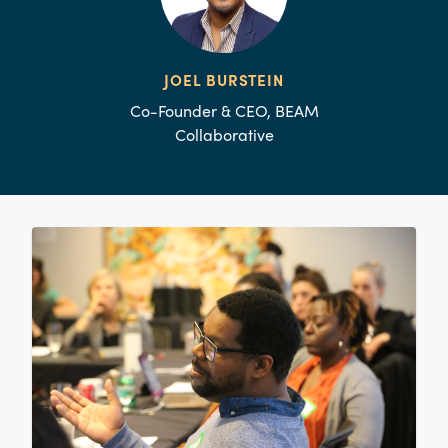
JOEL BURSTEIN
Co-Founder & CEO, BEAM
Collaborative