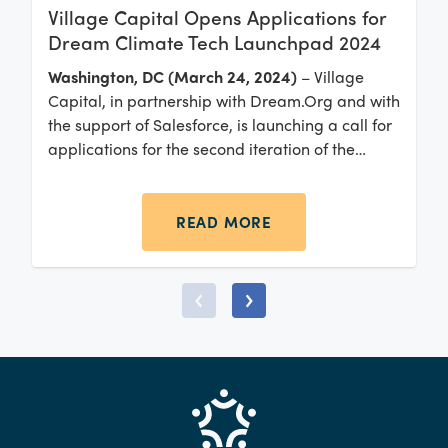
Village Capital Opens Applications for
Dream Climate Tech Launchpad 2024
Washington, DC (March 24, 2024)
– Village
Capital, in partnership with Dream.Org and with
the support of Salesforce, is launching a call for
applications for the second iteration of the
Dream Climate Tech Launchpad: Black &
Latinx-Led Climate Tech Solutions accelerator.
READ MORE