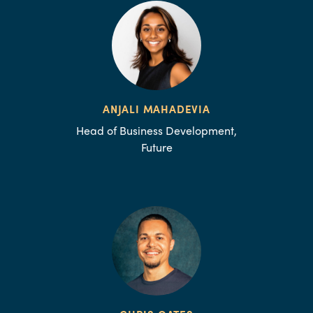
ANJALI MAHADEVIA
Head of Business Development,
Future