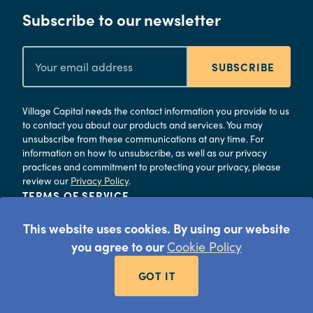
Subscribe to our newsletter
SUBSCRIBE
Village Capital needs the contact information you provide to us
to contact you about our products and services. You may
unsubscribe from these communications at any time. For
information on how to unsubscribe, as well as our privacy
practices and commitment to protecting your privacy, please
review our
Privacy Policy
.
TERMS OF SERVICE
PRIVACY
This website uses cookies. By using our website
©
2026
Village Capital
you agree to our
Cookie Policy
GOT IT