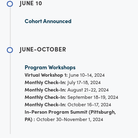
JUNE 10
Cohort Announced
JUNE-OCTOBER
Program Workshops
Virtual Workshop 1:
June 10-14, 2024
Monthly Check-In:
July 17-18, 2024
Monthly Check-In:
August 21-22, 2024
Monthly Check-In:
September 18-19, 2024
Monthly Check-In:
October 16-17, 2024
In-Person Program Summit (Pittsburgh,
PA) :
October 30-November 1, 2024