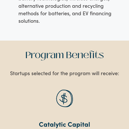
alternative production and recycling
methods for batteries, and EV financing
solutions.
Program Benefits
Startups selected for the program will receive:
Catalytic Capital