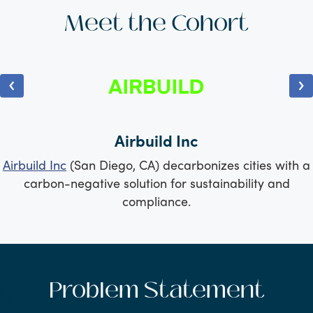
Meet the Cohort
Airbuild Inc
Airbuild Inc
(San Diego, CA) decarbonizes cities with a
carbon-negative solution for sustainability and
compliance.
Problem Statement