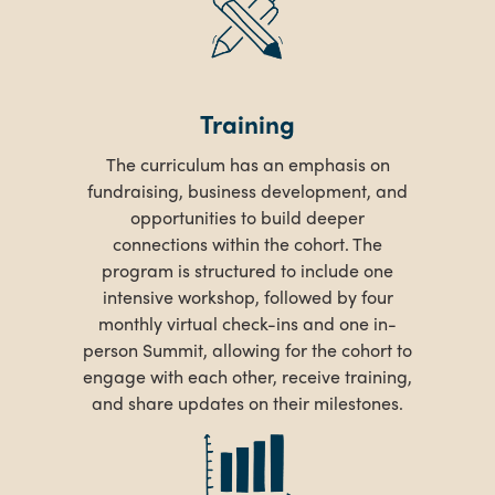
Training
The curriculum has an emphasis on
fundraising, business development, and
opportunities to build deeper
connections within the cohort. The
program is structured to include one
intensive workshop, followed by four
monthly virtual check-ins and one in-
person Summit, allowing for the cohort to
engage with each other, receive training,
and share updates on their milestones.