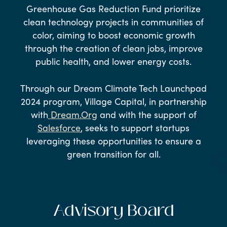
Greenhouse Gas Reduction Fund prioritize
clean technology projects in communities of
color, aiming to boost economic growth
through the creation of clean jobs, improve
public health, and lower energy costs.
Through our Dream Climate Tech Launchpad
2024 program, Village Capital, in partnership
with
Dream.Org
and with the support of
Salesforce
, seeks to support startups
leveraging these opportunities to ensure a
green transition for all.
Advisory Board