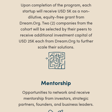
Upon completion of the program, each
startup will receive USD 5K as a non-
dilutive, equity-free grant from
Dream.Org. Two (2) companies from the
cohort will be selected by their peers to
receive additional investment capital of
USD 25K each from Dream.Org to further
scale their solutions.
Mentorship
Opportunities to network and receive
mentorship from investors, strategic
partners, founders, and business leaders.