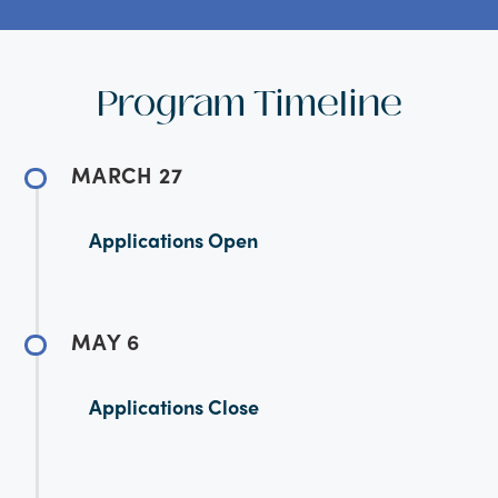
Program Timeline
MARCH 27
Applications Open
MAY 6
Applications Close