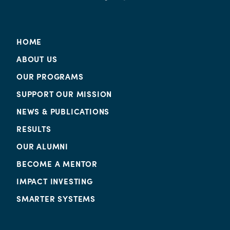
HOME
ABOUT US
OUR PROGRAMS
SUPPORT OUR MISSION
NEWS & PUBLICATIONS
RESULTS
OUR ALUMNI
BECOME A MENTOR
IMPACT INVESTING
SMARTER SYSTEMS