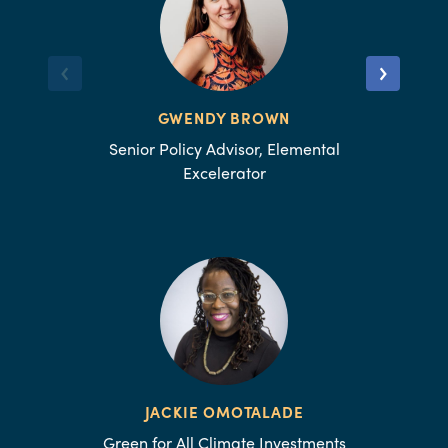
GWENDY BROWN
Senior Policy Advisor, Elemental
Excelerator
JACKIE OMOTALADE
Green for All Climate Investments