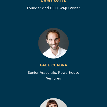
CHRIS OATES
Founder and CEO, WAJU Water
GABE CUADRA
Senior Associate, Powerhouse
Ventures