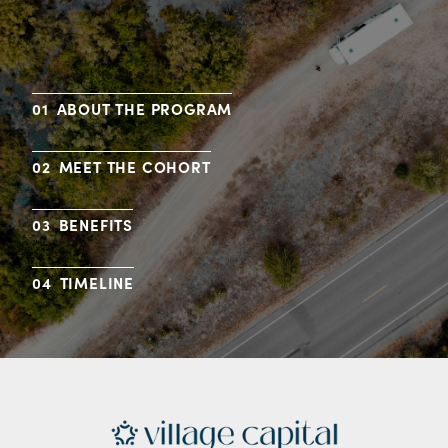
ABOUT THE PROGRAM
MEET THE COHORT
BENEFITS
TIMELINE