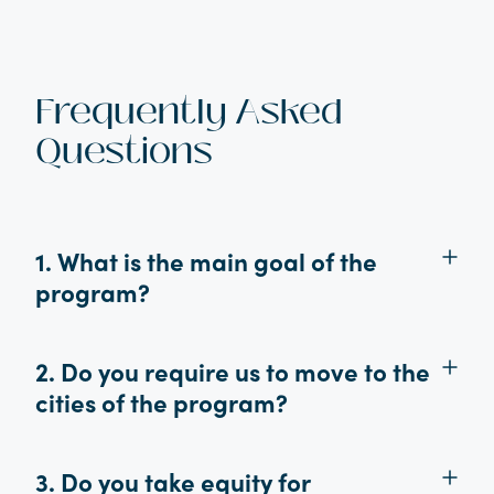
Frequently Asked
Questions
1. What is the main goal of the
program?
2. Do you require us to move to the
cities of the program?
3. Do you take equity for