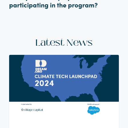
participating in the program?
Latest News