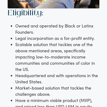
Eligibility:
Owned and operated by Black or Latinx
Founders.
Legal incorporation as a for-profit entity.
Scalable solution that tackles one of the
above mentioned areas, specifically
impacting low-to-moderate income
communities and communities of color in
the US.
Headquartered and with operations in the
United States.
Market-based solution that tackles the
challenges above.
Have a minimum viable product (MVP),
and raised less than USD 1.5M in equity.