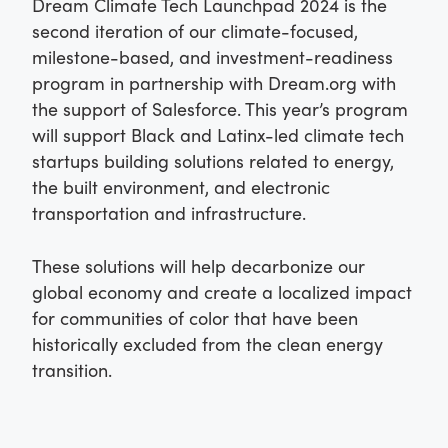
Dream Climate Tech Launchpad 2024 is the
second iteration of our climate-focused,
milestone-based, and investment-readiness
program in partnership with Dream.org with
the support of Salesforce. This year’s program
will support Black and Latinx-led climate tech
startups building solutions related to energy,
the built environment, and electronic
transportation and infrastructure.
These solutions will help decarbonize our
global economy and create a localized impact
for communities of color that have been
historically excluded from the clean energy
transition.