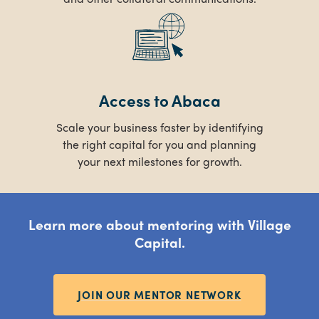
Access to Abaca
Scale your business faster by identifying
the right capital for you and planning
your next milestones for growth.
Learn more about mentoring with Village
Capital.
JOIN OUR MENTOR NETWORK