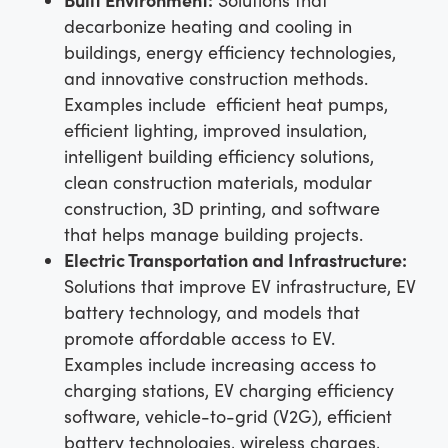
decarbonize heating and cooling in
buildings, energy efficiency technologies,
and innovative construction methods.
Examples include efficient heat pumps,
efficient lighting, improved insulation,
intelligent building efficiency solutions,
clean construction materials, modular
construction, 3D printing, and software
that helps manage building projects.
Electric Transportation and Infrastructure:
Solutions that improve EV infrastructure, EV
battery technology, and models that
promote affordable access to EV.
Examples include increasing access to
charging stations, EV charging efficiency
software, vehicle-to-grid (V2G), efficient
battery technologies, wireless charges,