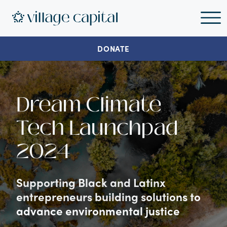
DONATE
Dream Climate
Tech Launchpad
2024
Supporting Black and Latinx
entrepreneurs building solutions to
advance environmental justice