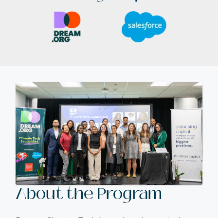
About the Program