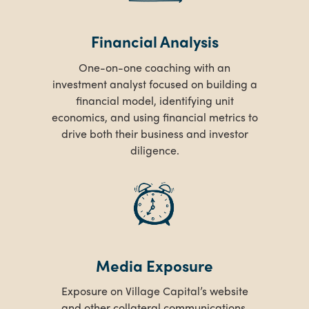
Financial Analysis
One-on-one coaching with an
investment analyst focused on building a
financial model, identifying unit
economics, and using financial metrics to
drive both their business and investor
diligence.
Media Exposure
Exposure on Village Capital’s website
and other collateral communications.