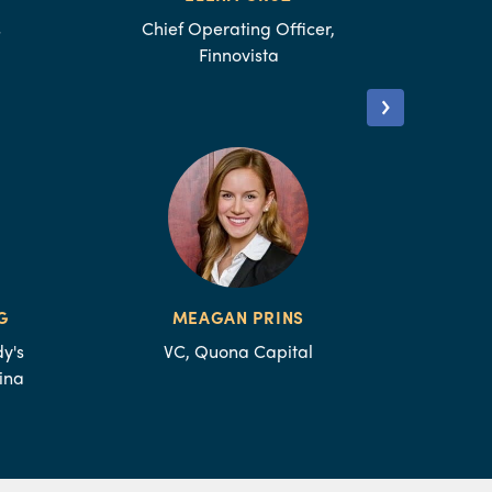
s
Chief Operating Officer,
Finnovista
G
MEAGAN PRINS
y's
VC, Quona Capital
ina