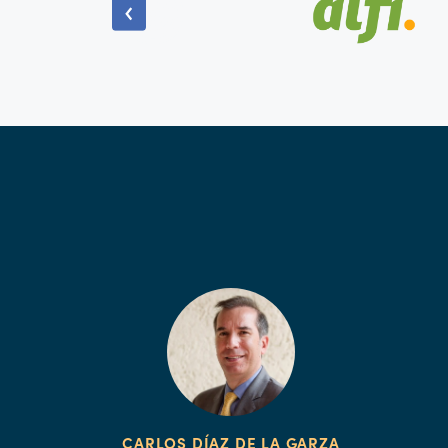
CARLOS DÍAZ DE LA GARZA