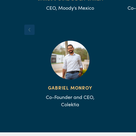
CEO, Moody's Mexico
Co-
GABRIEL MONROY
Co-Founder and CEO,
Colektia