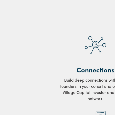
Connections
Build deep connections wit
founders in your cohort and o
Village Capital investor an
network.