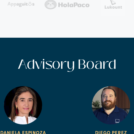
Advisory Board
DANIELA ESPINOZA
DIEGO PEREZ