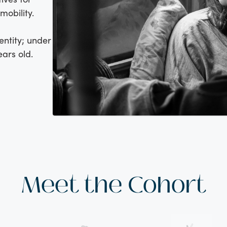
obility.
entity; under
ears old.
Meet the Cohort