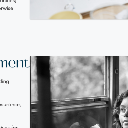
nities;
erwise
tment
ding
insurance,
ives for