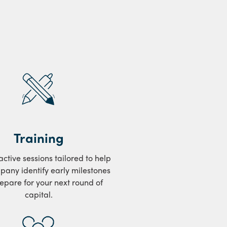
Training
ractive sessions tailored to help
pany identify early milestones
epare for your next round of
capital.