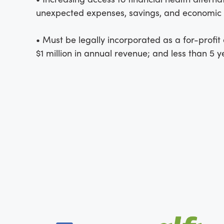
unexpected expenses, savings, and economic m
• Must be legally incorporated as a for-profit 
$1 million in annual revenue; and less than 5 y