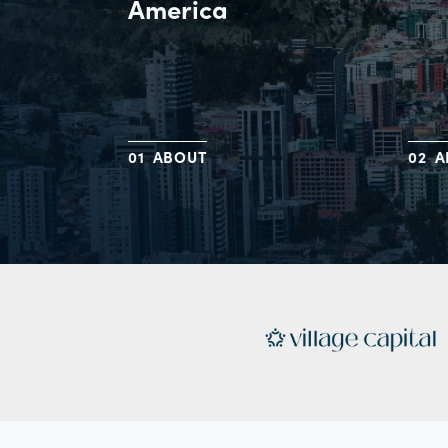
America
ABOUT
A