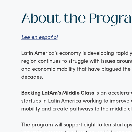
About the Progr
Lee en español
Latin America’s economy is developing rapidly
region continues to struggle with issues aroun
and economic mobility that have plagued the 
decades.
Backing LatAm’s Middle Class
is an accelerat
startups in Latin America working to improve
mobility and create pathways to the middle cl
The program will support eight to ten startup