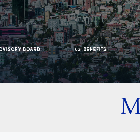
DVISORY BOARD
BENEFITS