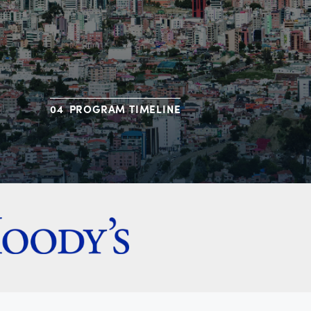
PROGRAM TIMELINE