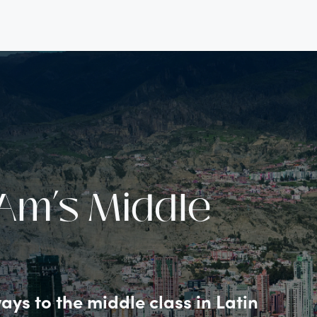
Am’s Middle
ys to the middle class in Latin