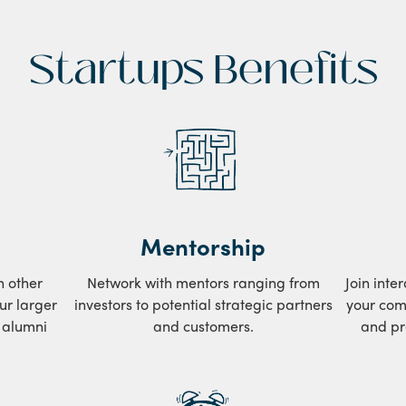
Startups Benefits
Mentorship
h other
Network with mentors ranging from
Join inte
ur larger
investors to potential strategic partners
your com
d alumni
and customers.
and pr