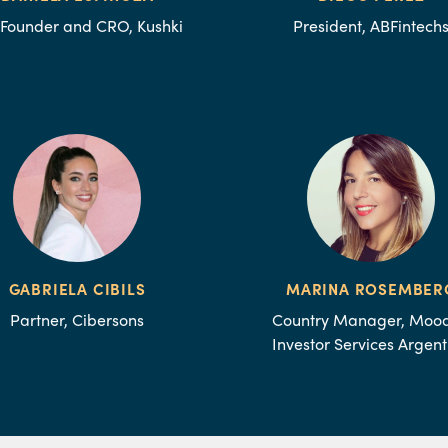
Founder and CRO, Kushki
President, ABFintech
GABRIELA CIBILS
MARINA ROSEMBER
Partner, Cibersons
Country Manager, Mood
Investor Services Argent