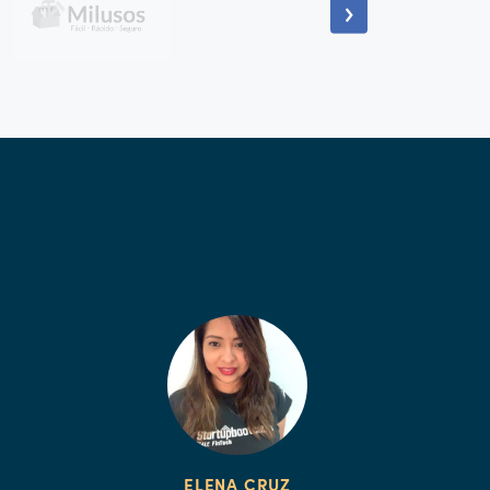
ELENA CRUZ