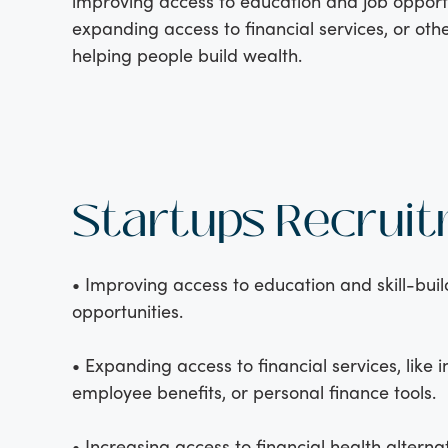
improving access to education and job opportu
expanding access to financial services, or oth
helping people build wealth.
Startups Recrui
• Improving access to education and skill-buil
opportunities.
• Expanding access to financial services, like 
employee benefits, or personal finance tools.
• Increasing access to financial health alternat