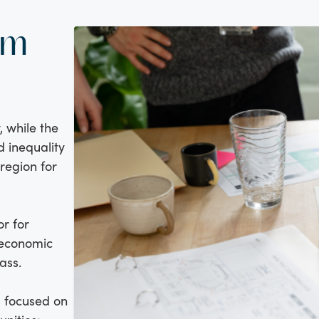
am
, while the
d inequality
region for
or for
 economic
ass.
s focused on