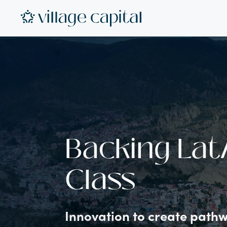
Backing Lat
Class
Innovation to create pathwa