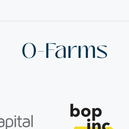
O-Farms