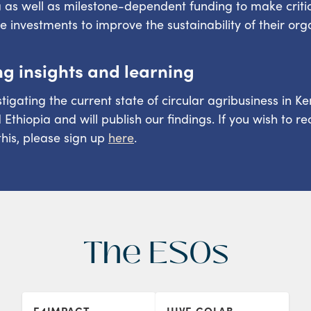
as well as milestone-dependent funding to make criti
re investments to improve the sustainability of their org
ng insights and learning
tigating the current state of circular agribusiness in Ke
thiopia and will publish our findings. If you wish to re
his, please sign up
here
.
The ESOs