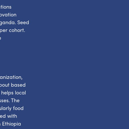
tions
ovation
 Uganda. Seed
per cohort.
e
anization,
about based
helps local
sses. The
ularly food
ded with
 Ethiopia