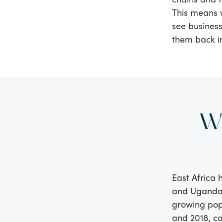
This means 
see business
them back i
W
East Africa 
and Uganda t
growing pop
and 2018, c