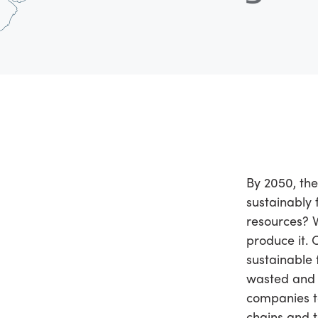
By 2050, the
sustainably 
resources? 
produce it. 
sustainable 
wasted and l
companies to
chains and 