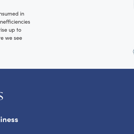
consumed in
nefficiencies
rise up to
ere we see
s
siness