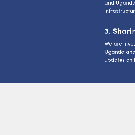
and Uganda 
infrastructu
3. Shari
We are inves
Uganda and E
updates on t