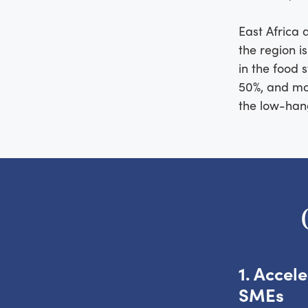
East Africa 
the region i
in the food s
50%, and mos
the low-hangi
1. Accel
SMEs