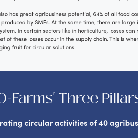
also has great agribusiness potential, 64% of all food 
s produced by SMEs. At the same time, there are large i
ystem. In certain sectors like in horticulture, losses can 
t of these losses occur in the supply chain. This is wh
ng fruit for circular solutions.
O-Farms' Three Pillar
erating circular activities of 40 agribu