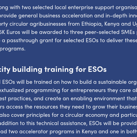
ng with two selected local enterprise support organisa
 provide general business acceleration and in-depth inn
orty circular agribusinesses from Ethiopia, Kenya and
5K Euros will be awarded to three peer-selected SMEs 
o a passthrough grant for selected ESOs to deliver thes
 programs.
ity building training for ESOs
 ESOs will be trained on how to build a sustainable org
textualized programming for entrepreneurs they care 
st practices, and create an enabling environment that 
s access the resources they need to grow their busine
l also cover principles for a circular economy and partic
addition to this technical assistance, ESOs will be provi
ead two accelerator programs in Kenya and one in both