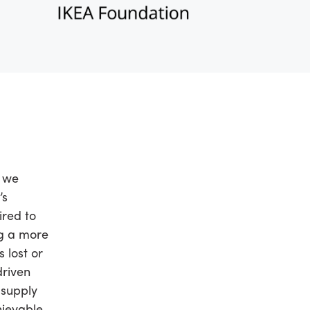
l we
’s
ired to
ng a more
 lost or
driven
 supply
ievable.