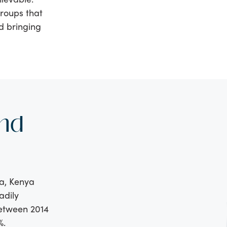
roups that
d bringing
nd
ia, Kenya
adily
between 2014
%.