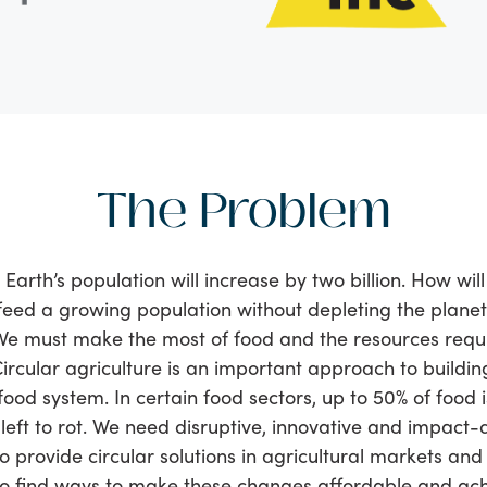
The Problem
 Earth’s population will increase by two billion. How wil
feed a growing population without depleting the planet
We must make the most of food and the resources requ
Circular agriculture is an important approach to buildi
food system. In certain food sectors, up to 50% of food is
eft to rot. We need disruptive, innovative and impact-
 provide circular solutions in agricultural markets and
to find ways to make these changes affordable and ach