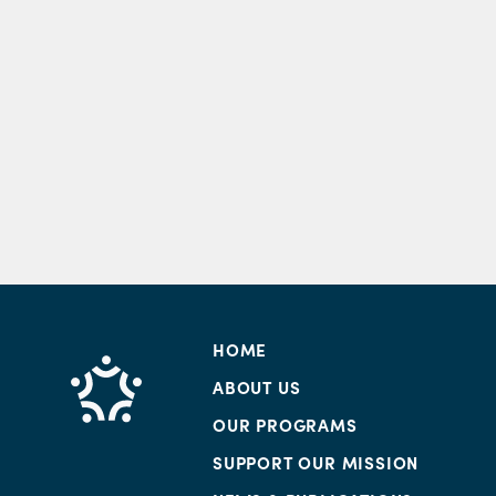
HOME
ABOUT US
OUR PROGRAMS
SUPPORT OUR MISSION