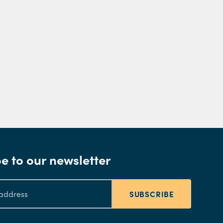
e to our newsletter
SUBSCRIBE