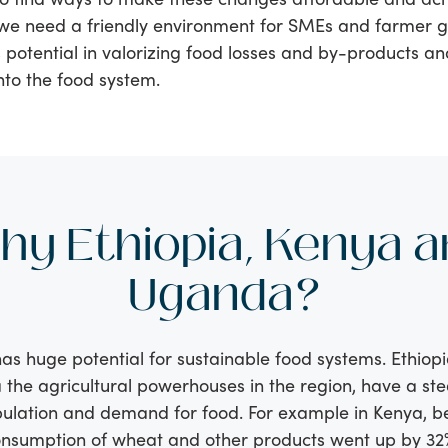
we need a friendly environment for SMEs and farmer g
 potential in valorizing food losses and by-products an
nto the food system.
hy Ethiopia, Kenya a
Uganda?
has huge potential for sustainable food systems. Ethiop
he agricultural powerhouses in the region, have a ste
ulation and demand for food. For example in Kenya, 
onsumption of wheat and other products went up by 32