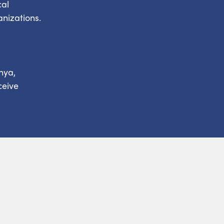
cal
anizations.
nya,
ceive