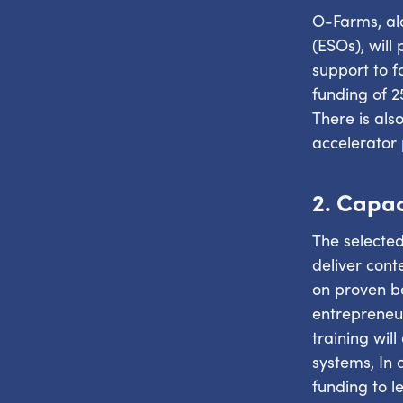
O-Farms, alo
(ESOs), will
support to f
funding of 2
There is als
accelerator
2. Capac
The selected
deliver con
on proven be
entrepreneur
training wil
systems, In 
funding to l