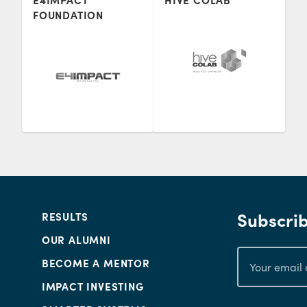
E4IMPACT
HIVE COLAB
FOUNDATION
Subscrib
RESULTS
OUR ALUMNI
BECOME A MENTOR
IMPACT INVESTING