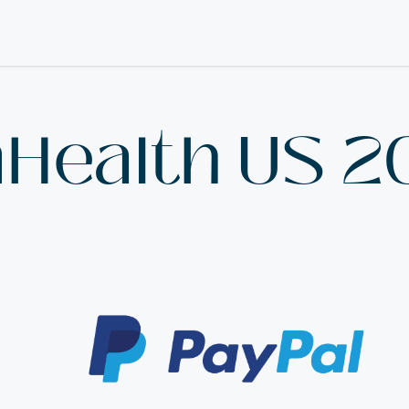
nHealth US 2