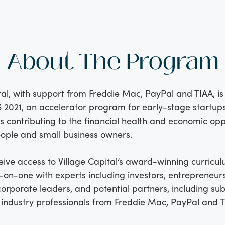
About The Program
tal, with support from Freddie Mac, PayPal and TIAA, is
 2021, an accelerator program for early-stage startups
s contributing to the financial health and economic opp
ople and small business owners.
eive access to Village Capital’s award-winning curricu
on-one with experts including investors, entrepreneurs
corporate leaders, and potential partners, including su
industry professionals from Freddie Mac, PayPal and T