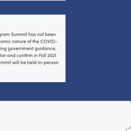
ogram Summit has not been
ynamic nature of the COVID-
ing government guidance,
tor and confirm in Fall 2021
mmit will be held in-person