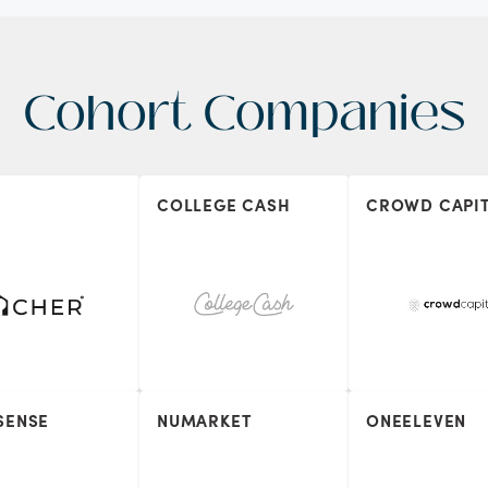
Cohort Companies
COLLEGE CASH
CROWD CAPI
SENSE
NUMARKET
ONEELEVEN