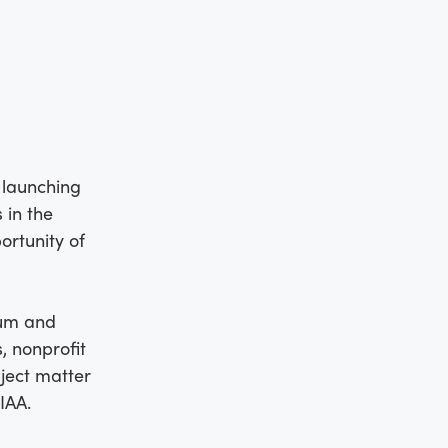
 launching
 in the
ortunity of
lum and
, nonprofit
bject matter
IAA.