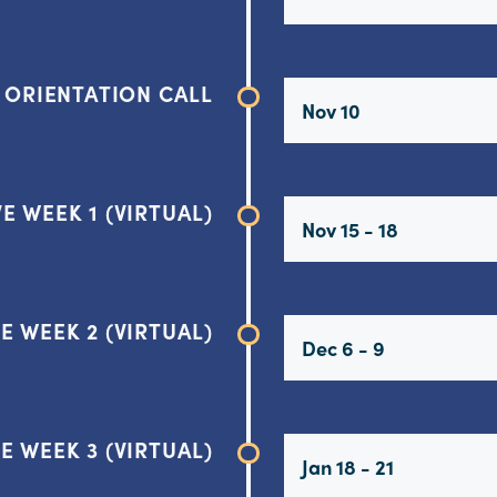
ORIENTATION CALL
Nov 10
E WEEK 1 (VIRTUAL)
Nov 15 - 18
E WEEK 2 (VIRTUAL)
Dec 6 - 9
E WEEK 3 (VIRTUAL)
Jan 18 - 21