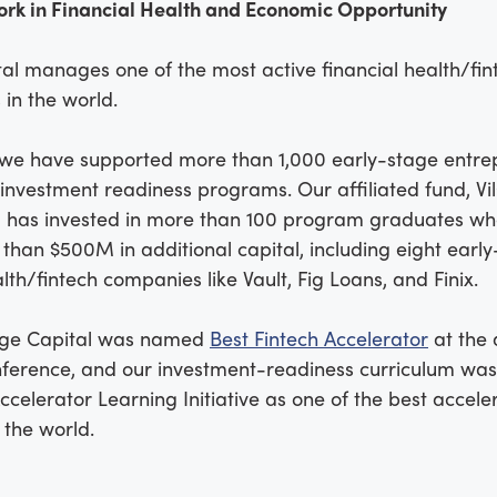
ork in Financial Health and Economic Opportunity
tal manages one of the most active financial health/fin
 in the world.
 we have supported more than 1,000 early-stage entre
investment readiness programs. Our affiliated fund, Vi
, has invested in more than 100 program graduates w
than $500M in additional capital, including eight earl
alth/fintech companies like Vault, Fig Loans, and Finix.
lage Capital was named
Best Fintech Accelerator
at the
nference, and our investment-readiness curriculum wa
ccelerator Learning Initiative as one of the best accele
 the world.