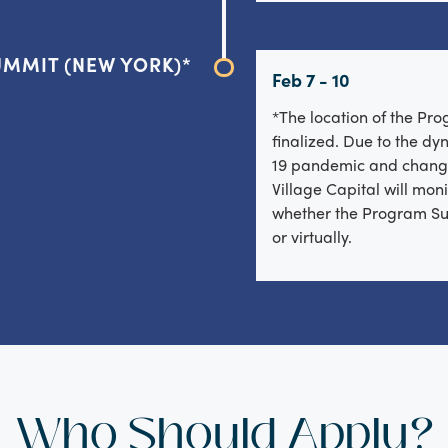
MMIT (NEW YORK)*
Feb 7 - 10
*The location of the Pr
finalized. Due to the d
19 pandemic and chang
Village Capital will moni
whether the Program Su
or virtually.
Who Should Apply?