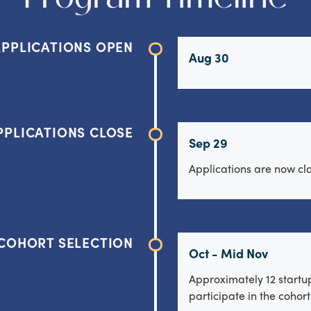
APPLICATIONS OPEN
Aug 30
PPLICATIONS CLOSE
Sep 29
Applications are now cl
COHORT SELECTION
Oct - Mid Nov
Approximately 12 startup
participate in the cohor