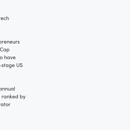
tech
preneurs
lCap
ho have
y-stage US
 annual
s ranked by
rator