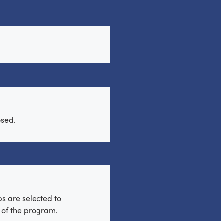
osed.
s are selected to
t of the program.