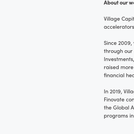
About our w
Village Capi
accelerators
Since 2009,
through our 
Investments
raised more 
financial he
In 2019, Vil
Finovate co
the Global A
programs in