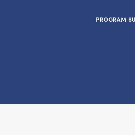
PROGRAM SU