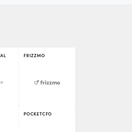
TAL
FRIZZMO
POCKETCFO