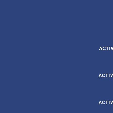
ACTIV
ACTIV
ACTIV