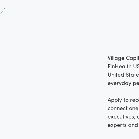
Village Capi
FinHealth US
United State
everyday pe
Apply to rec
connect one-
executives, 
experts and 