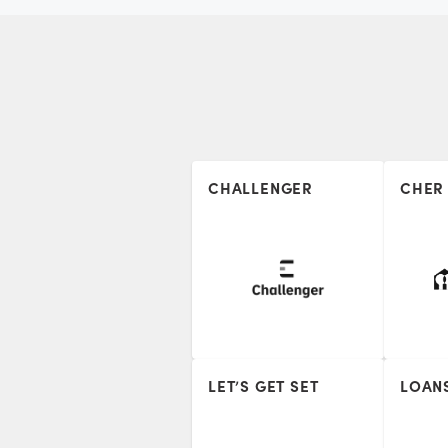
CHALLENGER
CHER
LET’S GET SET
LOAN