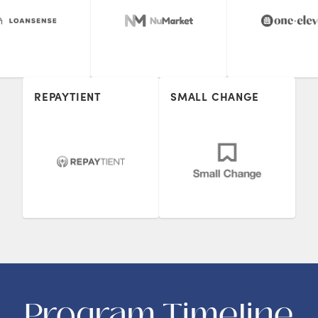
REPAYTIENT
SMALL CHANGE
Program Timeline