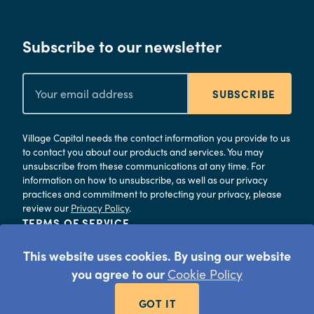
Subscribe to our newsletter
SUBSCRIBE
Village Capital needs the contact information you provide to us
to contact you about our products and services. You may
unsubscribe from these communications at any time. For
information on how to unsubscribe, as well as our privacy
practices and commitment to protecting your privacy, please
review our
Privacy Policy
.
TERMS OF SERVICE
PRIVACY
This website uses cookies. By using our website
©
2026
Village Capital
you agree to our
Cookie Policy
GOT IT