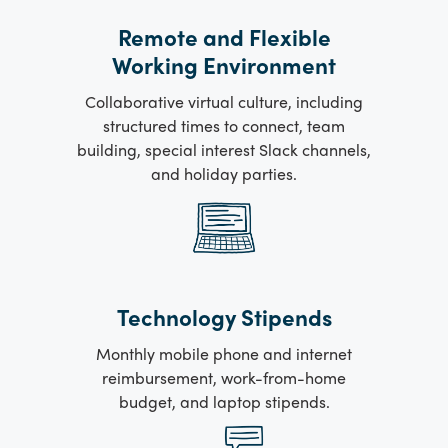
Remote and Flexible
Working Environment
Collaborative virtual culture, including
structured times to connect, team
building, special interest Slack channels,
and holiday parties.
Technology Stipends
Monthly mobile phone and internet
reimbursement, work-from-home
budget, and laptop stipends.