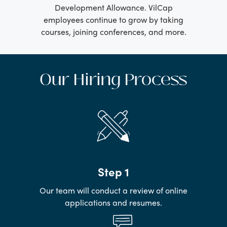
Development Allowance. VilCap
employees continue to grow by taking
courses, joining conferences, and more.
Our Hiring Process
Step 1
Our team will conduct a review of online
applications and resumes.