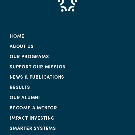
HOME
ABOUT US
OUR PROGRAMS
SUPPORT OUR MISSION
NEWS & PUBLICATIONS
RESULTS
OUR ALUMNI
BECOME A MENTOR
IMPACT INVESTING
SMARTER SYSTEMS