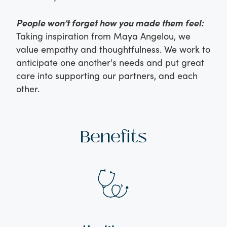
People won’t forget how you made them feel:
Taking inspiration from Maya Angelou, we
value empathy and thoughtfulness. We work to
anticipate one another's needs and put great
care into supporting our partners, and each
other.
Benefits