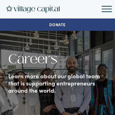
DONATE
Careers
Learn more about our global team
that is supporting entrepreneurs
around the world.