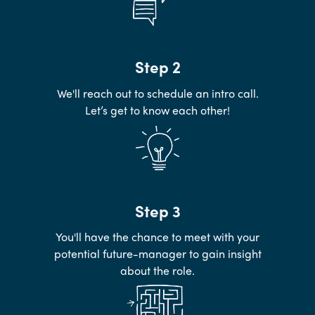
Step 2
We'll reach out to schedule an intro call.
Let’s get to know each other!
Step 3
You'll have the chance to meet with your
potential future-manager to gain insight
about the role.