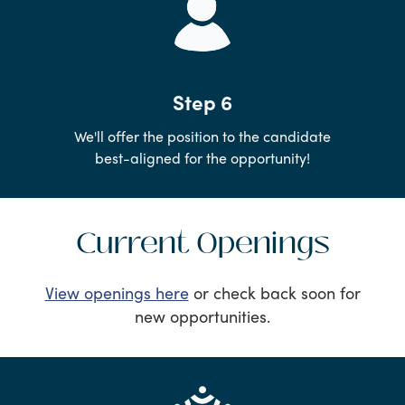
Step 6
We'll offer the position to the candidate
best-aligned for the opportunity!
Current Openings
View openings here
or check back soon for
new opportunities.