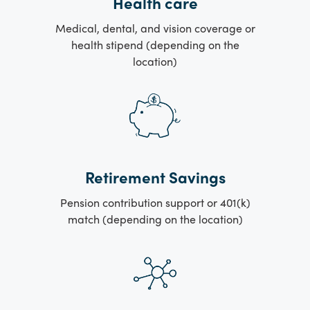
Health care
Medical, dental, and vision coverage or
health stipend (depending on the
location)
Retirement Savings
Pension contribution support or 401(k)
match (depending on the location)