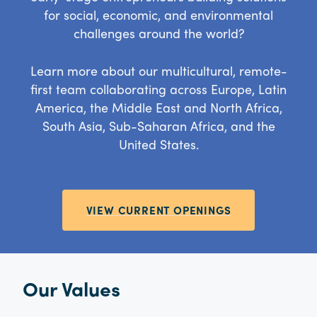
for social, economic, and environmental
challenges around the world?
Learn more about our multicultural, remote-
first team collaborating across Europe, Latin
America, the Middle East and North Africa,
South Asia, Sub-Saharan Africa, and the
United States.
VIEW CURRENT OPENINGS
Our Values