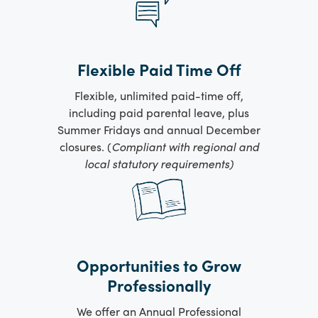
Flexible Paid Time Off
Flexible, unlimited paid-time off,
including paid parental leave, plus
Summer Fridays and annual December
closures. (
Compliant with regional and
local statutory requirements)
Opportunities to Grow
Professionally
We offer an Annual Professional