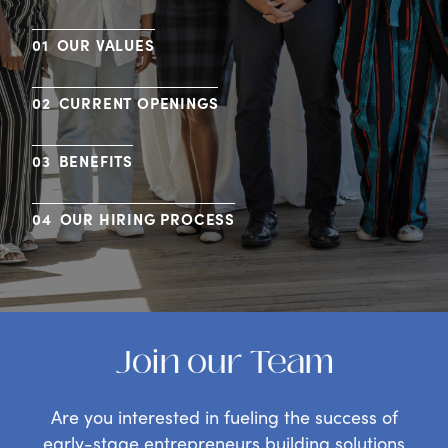
OUR VALUES
CURRENT OPENINGS
BENEFITS
OUR HIRING PROCESS
Join our Team
Are you interested in fueling the success of
early-stage entrepreneurs building solutions