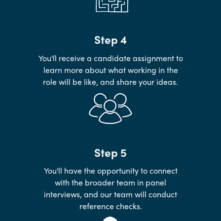
Step 4
You'll receive a candidate assignment to
learn more about what working in the
role will be like, and share your ideas.
Step 5
You'll have the opportunity to connect
with the broader team in panel
interviews, and our team will conduct
reference checks.