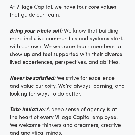
At Village Capital, we have four core values
that guide our team:
Bring your whole self:
We know that building
more inclusive communities and systems starts
with our own. We welcome team members to
show up and feel supported with their diverse
lived experiences, perspectives, and abilities.
Never be satisfied:
We strive for excellence,
and value curiosity. We’re always learning, and
looking for ways to do better.
Take initiative:
A deep sense of agency is at
the heart of every Village Capital employee.
We welcome thinkers and dreamers, creative
and analytical minds.